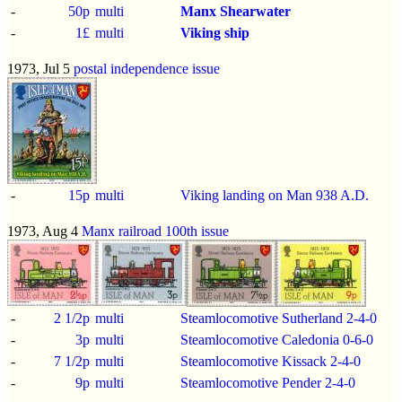
-
50p
multi
Manx Shearwater
-
1£
multi
Viking ship
1973, Jul 5
postal independence issue
-
15p
multi
Viking landing on Man 938 A.D.
1973, Aug 4
Manx railroad 100th issue
-
2 1/2p
multi
Steamlocomotive Sutherland 2-4-0
-
3p
multi
Steamlocomotive Caledonia 0-6-0
-
7 1/2p
multi
Steamlocomotive Kissack 2-4-0
-
9p
multi
Steamlocomotive Pender 2-4-0