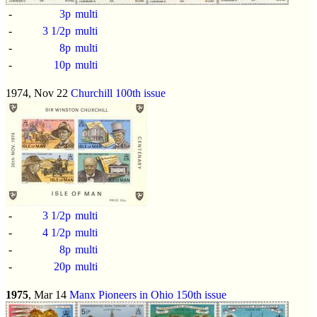
-
3p
multi
-
3 1/2p
multi
-
8p
multi
-
10p
multi
1974, Nov 22
Churchill 100th issue
-
3 1/2p
multi
-
4 1/2p
multi
-
8p
multi
-
20p
multi
1975
, Mar 14
Manx Pioneers in Ohio 150th issue