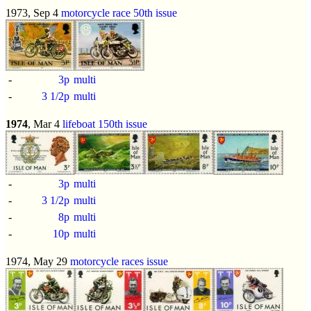
1973, Sep 4
motorcycle race 50th issue
-
3p
multi
-
3 1/2p
multi
1974
, Mar 4
lifeboat 150th issue
-
3p
multi
-
3 1/2p
multi
-
8p
multi
-
10p
multi
1974, May 29
motorcycle races issue