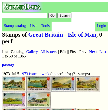
StampData
Stamp catalog
Lists
Tools
Login
Stamps of
Great Britain - Isle of Man
, 0
perf
List
|
Catalog
|
Gallery
|
All issuers
|| Edit || First | Prev |
Next
|
Last
1 to 50 of 1365
postage
1973
, Jul 5
1973 issue
unwmk
(no perf info) (21 stamps)