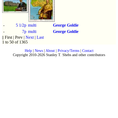
-
5 1/2p
multi
George Goldie
-
7p
multi
George Goldie
|| First | Prev |
Next
|
Last
1 to 50 of 1365
Help
|
News
|
About
|
Privacy/Terms
|
Contact
Copyright 2010-2026 Stanley T. Shebs and other contributors