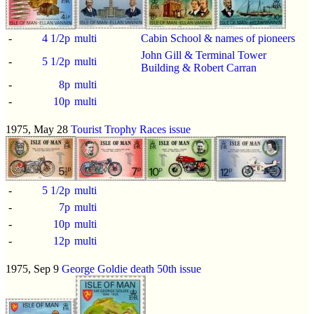
-
4 1/2p
multi
Cabin School & names of pioneers
John Gill & Terminal Tower
-
5 1/2p
multi
Building & Robert Carran
-
8p
multi
-
10p
multi
1975, May 28
Tourist Trophy Races issue
-
5 1/2p
multi
-
7p
multi
-
10p
multi
-
12p
multi
1975, Sep 9
George Goldie death 50th issue