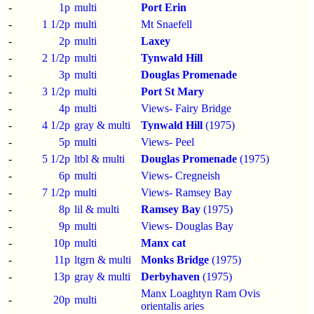
-
1p
multi
Port Erin
-
1 1/2p
multi
Mt Snaefell
-
2p
multi
Laxey
-
2 1/2p
multi
Tynwald Hill
-
3p
multi
Douglas Promenade
-
3 1/2p
multi
Port St Mary
-
4p
multi
Views- Fairy Bridge
-
4 1/2p
gray & multi
Tynwald Hill
(1975)
-
5p
multi
Views- Peel
-
5 1/2p
ltbl & multi
Douglas Promenade
(1975)
-
6p
multi
Views- Cregneish
-
7 1/2p
multi
Views- Ramsey Bay
-
8p
lil & multi
Ramsey Bay
(1975)
-
9p
multi
Views- Douglas Bay
-
10p
multi
Manx cat
-
11p
ltgrn & multi
Monks Bridge
(1975)
-
13p
gray & multi
Derbyhaven
(1975)
Manx Loaghtyn Ram Ovis
-
20p
multi
orientalis aries