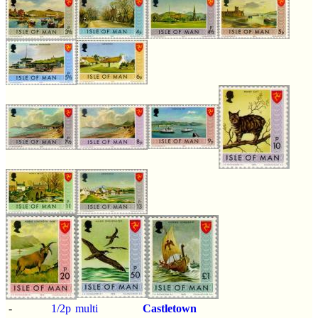
-
1/2p
multi
Castletown