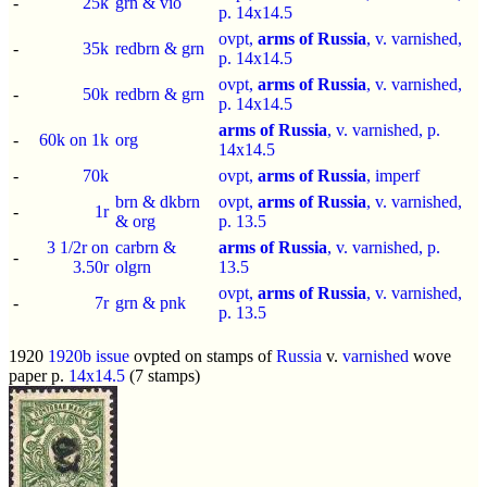
-
25k
grn & vio
p.
14x14.5
ovpt,
arms of Russia
, v. varnished,
-
35k
redbrn & grn
p.
14x14.5
ovpt,
arms of Russia
, v. varnished,
-
50k
redbrn & grn
p.
14x14.5
arms of Russia
, v. varnished, p.
-
60k on 1k
org
14x14.5
-
70k
ovpt,
arms of Russia
,
imperf
brn & dkbrn
ovpt,
arms of Russia
, v. varnished,
-
1r
& org
p.
13.5
3 1/2r on
carbrn &
arms of Russia
, v. varnished, p.
-
3.50r
olgrn
13.5
ovpt,
arms of Russia
, v. varnished,
-
7r
grn & pnk
p.
13.5
1920
1920b issue
ovpted on stamps of
Russia
v.
varnished
wove
paper p.
14x14.5
(7 stamps)