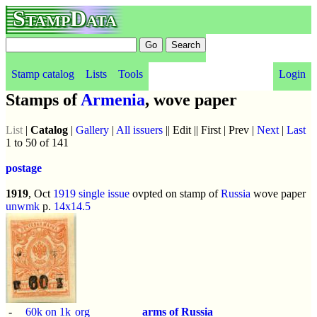
StampData
Stamp catalog
Lists
Tools
Login
Stamps of
Armenia
, wove paper
List
|
Catalog
|
Gallery
|
All issuers
|| Edit || First | Prev |
Next
|
Last
1 to 50 of 141
postage
1919
, Oct
1919 single issue
ovpted on stamp of
Russia
wove paper
unwmk
p.
14x14.5
-
60k on 1k
org
arms of Russia