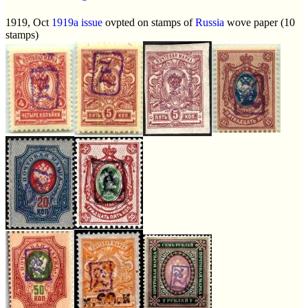
1919, Oct
1919a issue
ovpted on stamps of
Russia
wove paper (10
stamps)