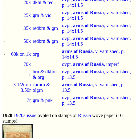
-
20k
dkbl & red
p.
14x14.5
ovpt,
arms of Russia
, v. varnished,
-
25k
grn & vio
p.
14x14.5
ovpt,
arms of Russia
, v. varnished,
-
35k
redbrn & grn
p.
14x14.5
ovpt,
arms of Russia
, v. varnished,
-
50k
redbrn & grn
p.
14x14.5
arms of Russia
, v. varnished, p.
-
60k on 1k
org
14x14.5
-
70k
ovpt,
arms of Russia
,
imperf
brn & dkbrn
ovpt,
arms of Russia
, v. varnished,
-
1r
& org
p.
13.5
3 1/2r on
carbrn &
arms of Russia
, v. varnished, p.
-
3.50r
olgrn
13.5
ovpt,
arms of Russia
, v. varnished,
-
7r
grn & pnk
p.
13.5
1920
1920a issue
ovpted on stamps of
Russia
wove paper (16
stamps)