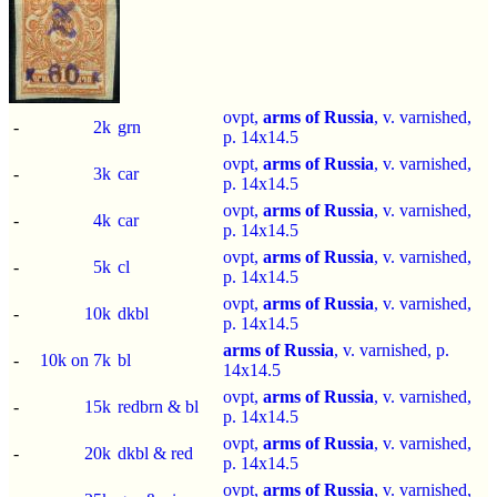
ovpt,
arms of Russia
, v. varnished,
-
2k
grn
p.
14x14.5
ovpt,
arms of Russia
, v. varnished,
-
3k
car
p.
14x14.5
ovpt,
arms of Russia
, v. varnished,
-
4k
car
p.
14x14.5
ovpt,
arms of Russia
, v. varnished,
-
5k
cl
p.
14x14.5
ovpt,
arms of Russia
, v. varnished,
-
10k
dkbl
p.
14x14.5
arms of Russia
, v. varnished, p.
-
10k on 7k
bl
14x14.5
ovpt,
arms of Russia
, v. varnished,
-
15k
redbrn & bl
p.
14x14.5
ovpt,
arms of Russia
, v. varnished,
-
20k
dkbl & red
p.
14x14.5
ovpt,
arms of Russia
, v. varnished,