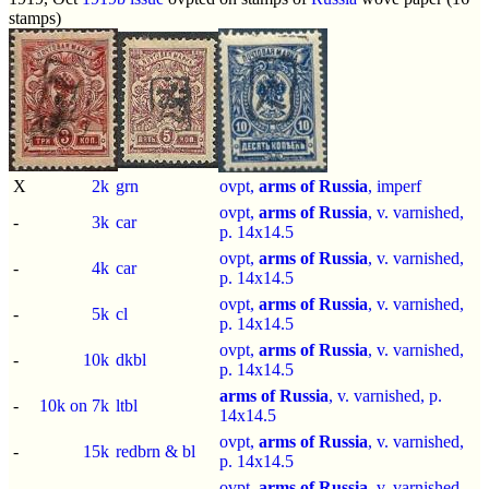
stamps)
X
2k
grn
ovpt,
arms of Russia
,
imperf
ovpt,
arms of Russia
, v. varnished,
-
3k
car
p.
14x14.5
ovpt,
arms of Russia
, v. varnished,
-
4k
car
p.
14x14.5
ovpt,
arms of Russia
, v. varnished,
-
5k
cl
p.
14x14.5
ovpt,
arms of Russia
, v. varnished,
-
10k
dkbl
p.
14x14.5
arms of Russia
, v. varnished, p.
-
10k on 7k
ltbl
14x14.5
ovpt,
arms of Russia
, v. varnished,
-
15k
redbrn & bl
p.
14x14.5
ovpt,
arms of Russia
, v. varnished,