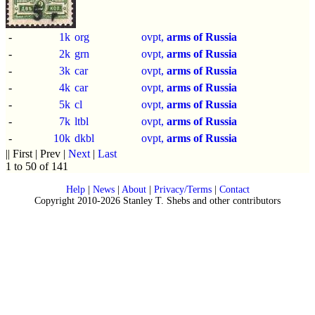
-
1k
org
ovpt,
arms of Russia
-
2k
grn
ovpt,
arms of Russia
-
3k
car
ovpt,
arms of Russia
-
4k
car
ovpt,
arms of Russia
-
5k
cl
ovpt,
arms of Russia
-
7k
ltbl
ovpt,
arms of Russia
-
10k
dkbl
ovpt,
arms of Russia
|| First | Prev |
Next
|
Last
1 to 50 of 141
Help
|
News
|
About
|
Privacy/Terms
|
Contact
Copyright 2010-2026 Stanley T. Shebs and other contributors