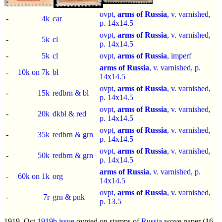
ovpt,
arms of Russia
, v. varnished,
-
4k
car
p.
14x14.5
ovpt,
arms of Russia
, v. varnished,
-
5k
cl
p.
14x14.5
-
5k
cl
ovpt,
arms of Russia
,
imperf
arms of Russia
, v. varnished, p.
-
10k on 7k
bl
14x14.5
ovpt,
arms of Russia
, v. varnished,
-
15k
redbrn & bl
p.
14x14.5
ovpt,
arms of Russia
, v. varnished,
-
20k
dkbl & red
p.
14x14.5
ovpt,
arms of Russia
, v. varnished,
-
35k
redbrn & grn
p.
14x14.5
ovpt,
arms of Russia
, v. varnished,
-
50k
redbrn & grn
p.
14x14.5
arms of Russia
, v. varnished, p.
-
60k on 1k
org
14x14.5
ovpt,
arms of Russia
, v. varnished,
-
7r
grn & pnk
p.
13.5
1919, Oct
1919b issue
ovpted on stamps of
Russia
wove paper (16