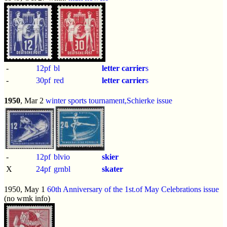
-
12pf
bl
letter carrier
s
-
30pf
red
letter carrier
s
1950
, Mar 2
winter sports tournament,Schierke issue
-
12pf
blvio
skier
X
24pf
grnbl
skater
1950, May 1
60th Anniversary of the 1st.of May Celebrations issue
(no wmk info)