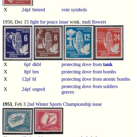
X
24pf
brnred
vote symbols
1950, Dec 15
fight for peace issue
wmk.
mult flowers
X
6pf
dkbl
protecting dove from
tank
X
8pf
brn
protecting dove from bombs
X
12pf
bl
protecting dove from atomic bombs
protecting dove from soldiers
X
24pf
orgred
graves
1951
, Feb 3
2nd Winter Sports Championship issue