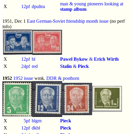
man & young pioneers looking at
X
12pf
dpultra
stamp album
1951, Dec 1
East German-Soviet friendship month issue
(no perf
info)
X
12pf
bl
Pawel Bykow
&
Erich Wirth
X
24pf
red
Stalin
&
Pieck
1952
1952 issue
wmk.
DDR & posthorn
X
5pf
blgrn
Pieck
X
12pf
dkbl
Pieck