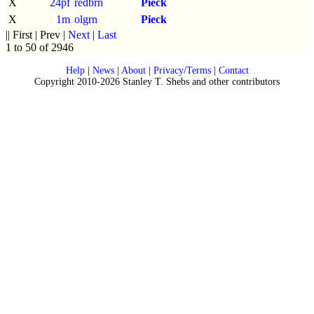
X
24pf
redbrn
Pieck
X
1m
olgrn
Pieck
|| First | Prev |
Next
|
Last
1 to 50 of 2946
Help
|
News
|
About
|
Privacy/Terms
|
Contact
Copyright 2010-2026 Stanley T. Shebs and other contributors