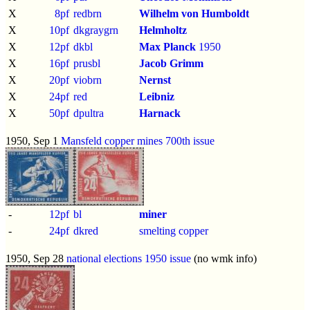
X
8pf
redbrn
Wilhelm von Humboldt
X
10pf
dkgraygrn
Helmholtz
X
12pf
dkbl
Max Planck
1950
X
16pf
prusbl
Jacob Grimm
X
20pf
viobrn
Nernst
X
24pf
red
Leibniz
X
50pf
dpultra
Harnack
1950, Sep 1
Mansfeld copper mines 700th issue
-
12pf
bl
miner
-
24pf
dkred
smelting copper
1950, Sep 28
national elections 1950 issue
(no wmk info)