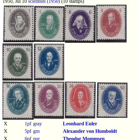
1950, Jul 10
scientists (1950)
(10 stamps)
X
1pf
gray
Leonhard Euler
X
5pf
grn
Alexander von Humboldt
X
6pf
pur
Theodor Mommsen