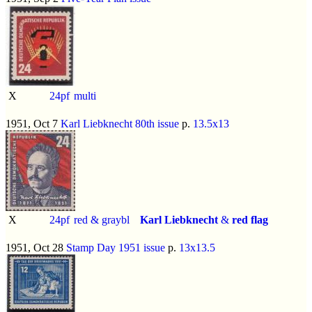
X
24pf
multi
1951, Oct 7
Karl Liebknecht 80th issue
p.
13.5x13
X
24pf
red & graybl
Karl Liebknecht
&
red flag
1951, Oct 28
Stamp Day 1951 issue
p.
13x13.5