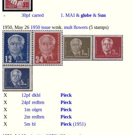
-
30pf
carred
1. MAI &
globe
&
Sun
1950, May 26
1950 issue
wmk.
mult flowers
(5 stamps)
X
12pf
dkbl
Pieck
X
24pf
redbrn
Pieck
X
1m
olgrn
Pieck
X
2m
redbrn
Pieck
X
5m
bl
Pieck
(1951)