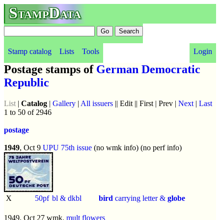
StampData
Stamp catalog
Lists
Tools
Login
Postage stamps of
German Democratic
Republic
List
|
Catalog
|
Gallery
|
All issuers
|| Edit || First | Prev |
Next
|
Last
1 to 50 of 2946
postage
1949
, Oct 9
UPU 75th issue
(no wmk info) (no perf info)
X
50pf
bl & dkbl
bird
carrying letter &
globe
1949, Oct 27 wmk.
mult flowers