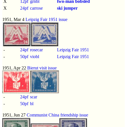
X
12pf
grnbl
two-man bobsled
X
24pf
carrose
ski jumper
1951, Mar 4
Leipzig Fair 1951 issue
-
24pf
rosecar
Leipzig Fair 1951
-
50pf
viobl
Leipzig Fair 1951
1951, Apr 22
Bierut visit issue
-
24pf
scar
-
50pf
bl
1951, Jun 27
Communist China friendship issue