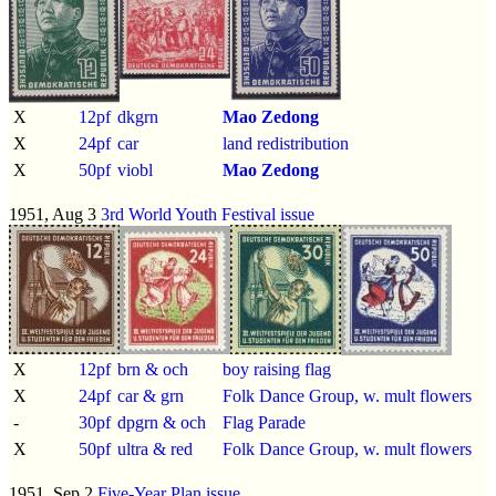
X
12pf
dkgrn
Mao Zedong
X
24pf
car
land redistribution
X
50pf
viobl
Mao Zedong
1951, Aug 3
3rd World Youth Festival issue
X
12pf
brn & och
boy raising flag
X
24pf
car & grn
Folk Dance Group, w. mult flowers
-
30pf
dpgrn & och
Flag Parade
X
50pf
ultra & red
Folk Dance Group, w. mult flowers
1951, Sep 2
Five-Year Plan issue