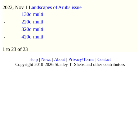
2022, Nov 1
Landscapes of Aruba issue
-
130c
multi
-
220c
multi
-
320c
multi
-
420c
multi
1 to 23 of 23
Help
|
News
|
About
|
Privacy/Terms
|
Contact
Copyright 2010-2026 Stanley T. Shebs and other contributors