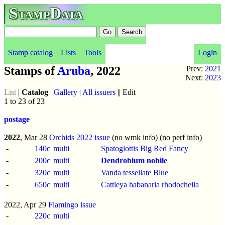
StampData
Stamp catalog
Lists
Tools
Login
Stamps of
Aruba
, 2022
Prev:
2021
Next:
2023
List
|
Catalog
|
Gallery
|
All issuers
|| Edit
1 to 23 of 23
postage
2022
, Mar 28
Orchids 2022 issue
(no wmk info) (no perf info)
-
140c
multi
Spatoglottis Big Red Fancy
-
200c
multi
Dendrobium nobile
-
320c
multi
Vanda tessellate Blue
-
650c
multi
Cattleya habanaria rhodocheila
2022, Apr 29
Flamingo issue
-
220c
multi