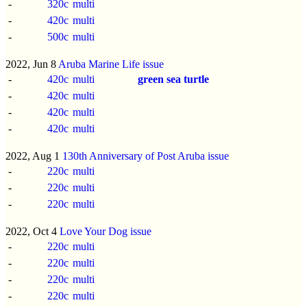
-
320c
multi
-
420c
multi
-
500c
multi
2022, Jun 8
Aruba Marine Life issue
-
420c
multi
green sea turtle
-
420c
multi
-
420c
multi
-
420c
multi
2022, Aug 1
130th Anniversary of Post Aruba issue
-
220c
multi
-
220c
multi
-
220c
multi
2022, Oct 4
Love Your Dog issue
-
220c
multi
-
220c
multi
-
220c
multi
-
220c
multi