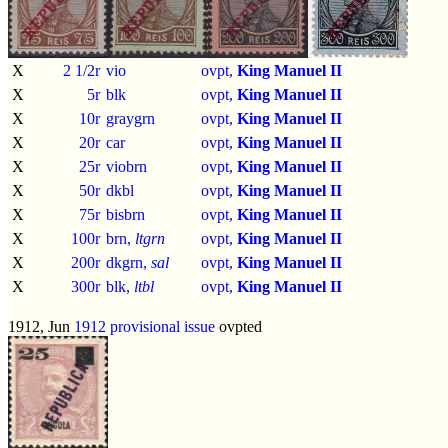
X
2 1/2r
vio
ovpt,
King Manuel II
X
5r
blk
ovpt,
King Manuel II
X
10r
graygrn
ovpt,
King Manuel II
X
20r
car
ovpt,
King Manuel II
X
25r
viobrn
ovpt,
King Manuel II
X
50r
dkbl
ovpt,
King Manuel II
X
75r
bisbrn
ovpt,
King Manuel II
X
100r
brn,
ltgrn
ovpt,
King Manuel II
X
200r
dkgrn,
sal
ovpt,
King Manuel II
X
300r
blk,
ltbl
ovpt,
King Manuel II
1912, Jun
1912 provisional issue
ovpted