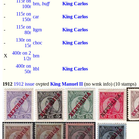
115r on
-
brn,
buff
King Carlos
100r
115r on
-
car
King Carlos
150r
115r on
-
ltgrn
King Carlos
80r
130r on
-
choc
King Carlos
15r
400r on 2
X
brn
1/2r
400r on
-
ltbl
King Carlos
50r
1912
1912 issue
ovpted
King Manuel II
(no wmk info) (10 stamps)