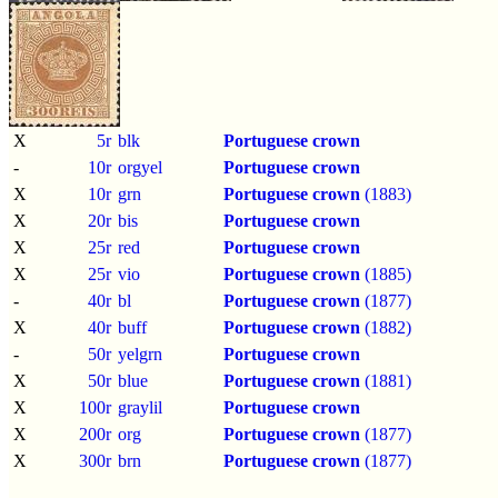
X
5r
blk
Portuguese crown
-
10r
orgyel
Portuguese crown
X
10r
grn
Portuguese crown
(1883)
X
20r
bis
Portuguese crown
X
25r
red
Portuguese crown
X
25r
vio
Portuguese crown
(1885)
-
40r
bl
Portuguese crown
(1877)
X
40r
buff
Portuguese crown
(1882)
-
50r
yelgrn
Portuguese crown
X
50r
blue
Portuguese crown
(1881)
X
100r
graylil
Portuguese crown
X
200r
org
Portuguese crown
(1877)
X
300r
brn
Portuguese crown
(1877)