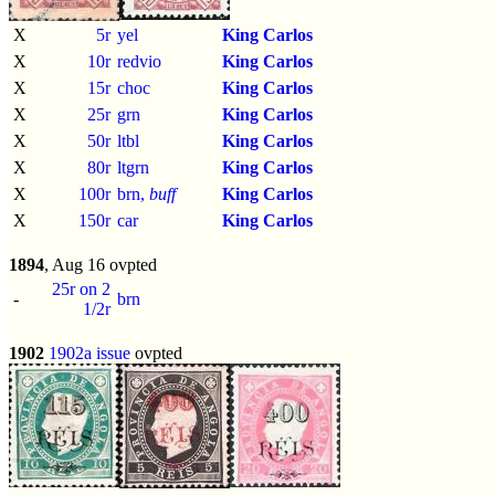
X
5r
yel
King Carlos
X
10r
redvio
King Carlos
X
15r
choc
King Carlos
X
25r
grn
King Carlos
X
50r
ltbl
King Carlos
X
80r
ltgrn
King Carlos
X
100r
brn,
buff
King Carlos
X
150r
car
King Carlos
1894
, Aug 16 ovpted
25r on 2
-
brn
1/2r
1902
1902a issue
ovpted