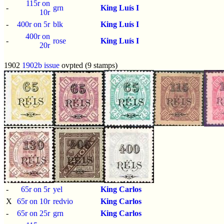
115r on
-
grn
King Luís I
10r
-
400r on 5r
blk
King Luís I
400r on
-
rose
King Luís I
20r
1902
1902b issue
ovpted (9 stamps)
-
65r on 5r
yel
King Carlos
X
65r on 10r
redvio
King Carlos
-
65r on 25r
grn
King Carlos