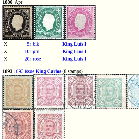
1886
, Apr
X
5r
blk
King Luís I
X
10r
grn
King Luís I
X
20r
rose
King Luís I
1893
1893 issue
King Carlos
(8 stamps)