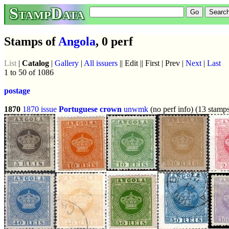
StampData
Stamps of
Angola
, 0 perf
List
|
Catalog
|
Gallery
|
All issuers
|| Edit || First | Prev |
Next
|
Last
1 to 50 of 1086
postage
1870
1870 issue
Portuguese crown
unwmk
(no perf info) (13 stamp