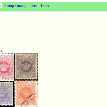
Stamp catalog
Lists
Tools
s)