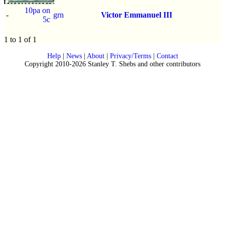
10pa on
-
grn
Victor Emmanuel III
5c
1 to 1 of 1
Help
|
News
|
About
|
Privacy/Terms
|
Contact
Copyright 2010-2026 Stanley T. Shebs and other contributors