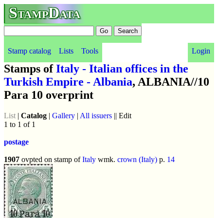
StampData
Stamp catalog
Lists
Tools
Login
Stamps of
Italy - Italian offices in the
Turkish Empire - Albania
, ALBANIA//10
Para 10 overprint
List
|
Catalog
|
Gallery
|
All issuers
|| Edit
1 to 1 of 1
postage
1907
ovpted on stamp of
Italy
wmk.
crown (Italy)
p.
14