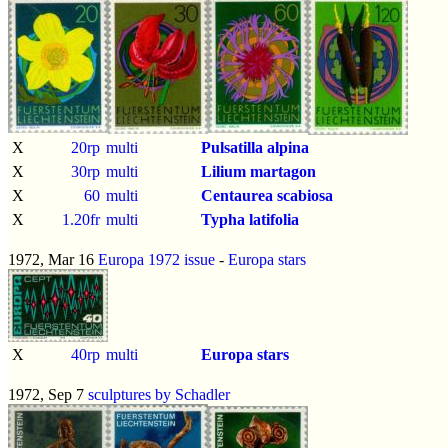
X
20rp
multi
Pulsatilla alpina
X
30rp
multi
Lilium martagon
X
60
multi
Centaurea scabiosa
X
1.20fr
multi
Typha latifolia
1972, Mar 16
Europa 1972 issue
-
Europa stars
X
40rp
multi
Europa stars
1972, Sep 7
sculptures by Schadler