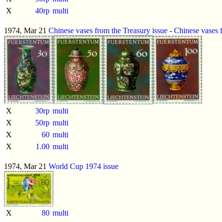
X
40rp
multi
1974, Mar 21
Chinese vases from the Treasury issue
-
Chinese vases 
X
30rp
multi
X
50rp
multi
X
60
multi
X
1.00
multi
1974, Mar 21
World Cup 1974 issue
X
80
multi