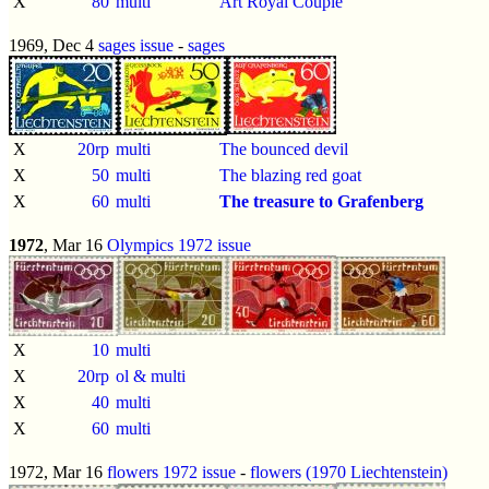
X
80
multi
Art Royal Couple
1969, Dec 4
sages issue
-
sages
X
20rp
multi
The bounced devil
X
50
multi
The blazing red goat
X
60
multi
The treasure to Grafenberg
1972
, Mar 16
Olympics 1972 issue
X
10
multi
X
20rp
ol & multi
X
40
multi
X
60
multi
1972, Mar 16
flowers 1972 issue
-
flowers (1970 Liechtenstein)