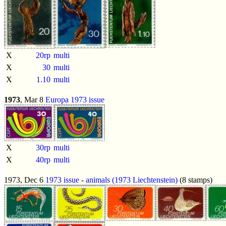
X
20rp
multi
X
30
multi
X
1.10
multi
1973
, Mar 8
Europa 1973 issue
X
30rp
multi
X
40rp
multi
1973, Dec 6
1973 issue
-
animals (1973 Liechtenstein)
(8 stamps)