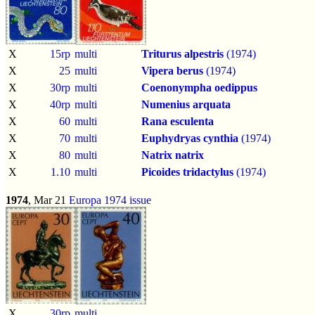
X
15rp
multi
Triturus alpestris
(1974)
X
25
multi
Vipera berus
(1974)
X
30rp
multi
Coenonympha oedippus
X
40rp
multi
Numenius arquata
X
60
multi
Rana esculenta
X
70
multi
Euphydryas cynthia
(1974)
X
80
multi
Natrix natrix
X
1.10
multi
Picoides tridactylus
(1974)
1974
, Mar 21
Europa 1974 issue
X
30rp
multi