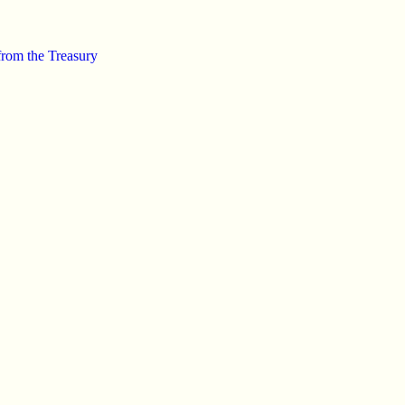
from the Treasury