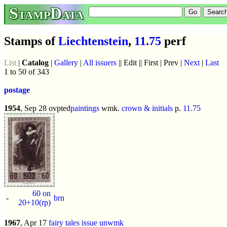
StampData
Stamps of
Liechtenstein
,
11.75
perf
List
|
Catalog
|
Gallery
|
All issuers
|| Edit || First | Prev |
Next
|
Last
1 to 50 of 343
postage
1954
, Sep 28 ovpted
paintings
wmk.
crown & initials
p.
11.75
60 on
-
brn
20+10(rp)
1967
, Apr 17
fairy tales issue
unwmk