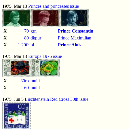
1975
, Mar 13
Princes and princesses issue
X
70
grn
Prince Constantin
X
80
dkpur
Prince Maximilian
X
1.20fr
bl
Prince Alois
1975, Mar 13
Europa 1975 issue
X
30rp
multi
X
60
multi
1975, Jun 5
Liechtenstein Red Cross 30th issue