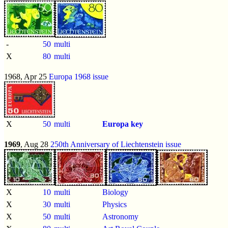
-
50
multi
X
80
multi
1968, Apr 25
Europa 1968 issue
X
50
multi
Europa key
1969
, Aug 28
250th Anniversary of Liechtenstein issue
X
10
multi
Biology
X
30
multi
Physics
X
50
multi
Astronomy