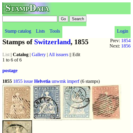
StampData
Stamp catalog
Lists
Tools
Login
Stamps of
Switzerland
, 1855
Prev:
1854
Next:
1856
List
|
Catalog
|
Gallery
|
All issuers
|| Edit
1 to 6 of 6
postage
1855
1855 issue
Helvetia
unwmk
imperf
(6 stamps)