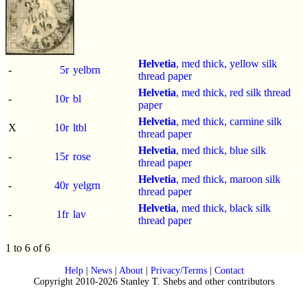
Helvetia
, med thick, yellow silk
-
5r
yelbrn
thread paper
Helvetia
, med thick, red silk thread
-
10r
bl
paper
Helvetia
, med thick, carmine silk
X
10r
ltbl
thread paper
Helvetia
, med thick, blue silk
-
15r
rose
thread paper
Helvetia
, med thick, maroon silk
-
40r
yelgrn
thread paper
Helvetia
, med thick, black silk
-
1fr
lav
thread paper
1 to 6 of 6
Help
|
News
|
About
|
Privacy/Terms
|
Contact
Copyright 2010-2026 Stanley T. Shebs and other contributors