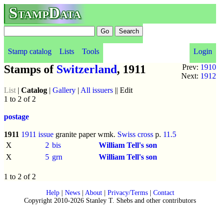
StampData
Stamp catalog
Lists
Tools
Login
Stamps of
Switzerland
, 1911
Prev:
1910
Next:
1912
List
|
Catalog
|
Gallery
|
All issuers
|| Edit
1 to 2 of 2
postage
1911
1911 issue
granite paper wmk.
Swiss cross
p.
11.5
X
2
bis
William Tell's son
X
5
grn
William Tell's son
1 to 2 of 2
Help
|
News
|
About
|
Privacy/Terms
|
Contact
Copyright 2010-2026 Stanley T. Shebs and other contributors