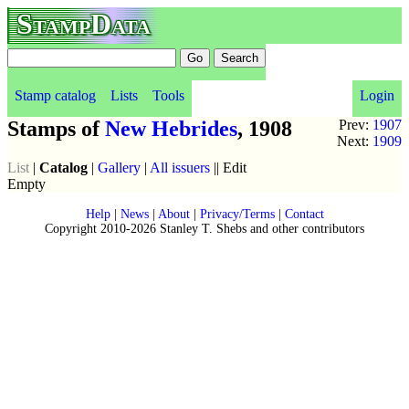
StampData
Stamp catalog
Lists
Tools
Login
Stamps of
New Hebrides
, 1908
Prev:
1907
Next:
1909
List
|
Catalog
|
Gallery
|
All issuers
|| Edit
Empty
Help
|
News
|
About
|
Privacy/Terms
|
Contact
Copyright 2010-2026 Stanley T. Shebs and other contributors