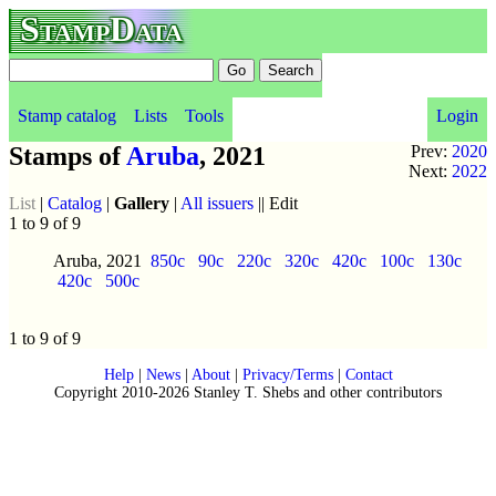
StampData
Stamp catalog
Lists
Tools
Login
Stamps of
Aruba
, 2021
Prev:
2020
Next:
2022
List
|
Catalog
|
Gallery
|
All issuers
|| Edit
1 to 9 of 9
Aruba, 2021
850c
90c
220c
320c
420c
100c
130c
420c
500c
1 to 9 of 9
Help
|
News
|
About
|
Privacy/Terms
|
Contact
Copyright 2010-2026 Stanley T. Shebs and other contributors