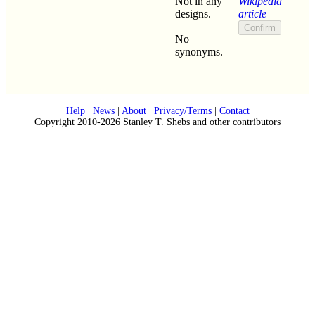
Not in any
Wikipedia
designs.
article
No
synonyms.
Help
|
News
|
About
|
Privacy/Terms
|
Contact
Copyright 2010-2026 Stanley T. Shebs and other contributors