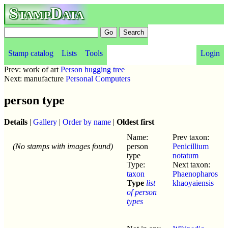
StampData
Stamp catalog
Lists
Tools
Login
Prev: work of art
Person hugging tree
Next: manufacture
Personal Computers
person type
Details
|
Gallery
|
Order by name
|
Oldest first
Name:
Prev taxon:
(No stamps with images found)
person
Penicillium
type
notatum
Type:
Next taxon:
taxon
Phaenopharos
Type
list
khaoyaiensis
of person
types