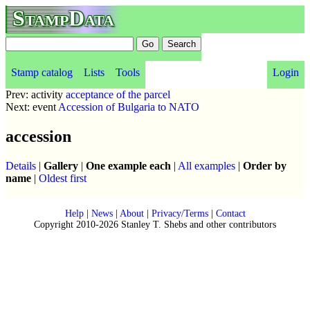
StampData
Stamp catalog
Lists
Tools
Login
Prev: activity
acceptance of the parcel
Next: event
Accession of Bulgaria to NATO
accession
Details
|
Gallery
|
One example each
|
All examples
|
Order by
name
|
Oldest first
Help
|
News
|
About
|
Privacy/Terms
|
Contact
Copyright 2010-2026 Stanley T. Shebs and other contributors