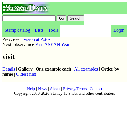
StampData
Stamp catalog
Lists
Tools
Login
Prev: event
vision at Potosi
Next: observance
Visit ASEAN Year
visit
Details
|
Gallery
|
One example each
|
All examples
|
Order by
name
|
Oldest first
Help
|
News
|
About
|
Privacy/Terms
|
Contact
Copyright 2010-2026 Stanley T. Shebs and other contributors