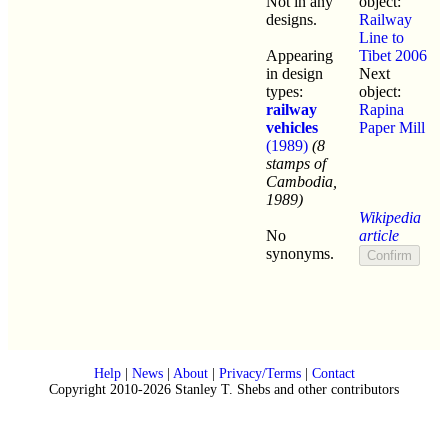
Not in any
object:
designs.
Railway
Line to
Appearing
Tibet 2006
in design
Next
types:
object:
railway
Rapina
vehicles
Paper Mill
(1989)
(8
stamps of
Cambodia,
1989)
Wikipedia
No
article
synonyms.
Help
|
News
|
About
|
Privacy/Terms
|
Contact
Copyright 2010-2026 Stanley T. Shebs and other contributors