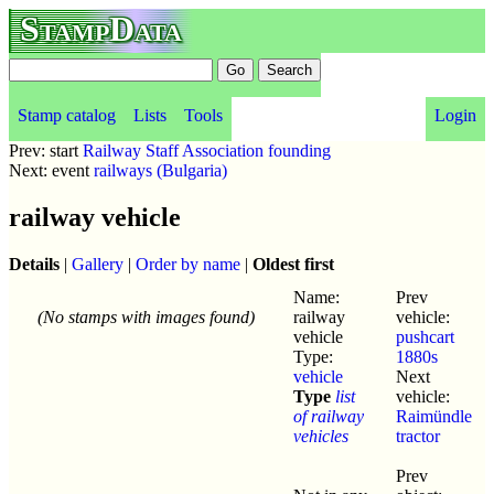
StampData
Stamp catalog
Lists
Tools
Login
Prev: start
Railway Staff Association founding
Next: event
railways (Bulgaria)
railway vehicle
Details
|
Gallery
|
Order by name
|
Oldest first
Name:
Prev
(No stamps with images found)
railway
vehicle:
vehicle
pushcart
Type:
1880s
vehicle
Next
Type
list
vehicle:
of railway
Raimündle
vehicles
tractor
Prev