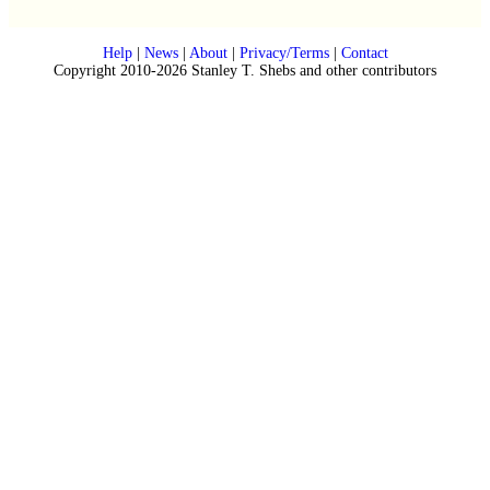
Help
|
News
|
About
|
Privacy/Terms
|
Contact
Copyright 2010-2026 Stanley T. Shebs and other contributors