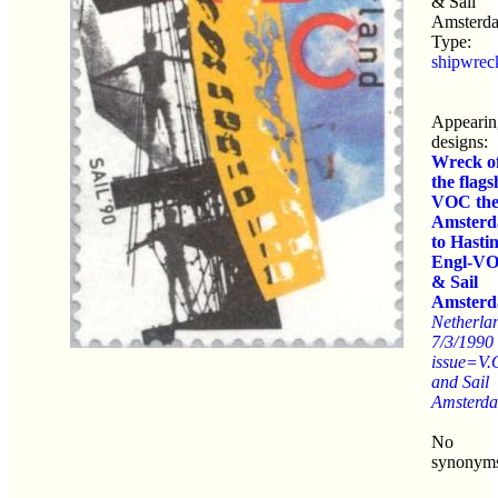
& Sail
Amsterd
Type:
shipwrec
Appearin
designs:
Wreck o
the flags
VOC th
Amster
to Hasti
Engl-V
& Sail
Amster
Netherla
7/3/1990
issue=V.
and Sail
Amsterd
No
synonym