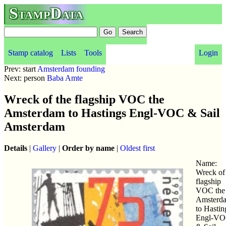
StampData
Stamp catalog
Lists
Tools
Login
Prev: start
Amsterdam founding
Next: person
Baba Amte
Wreck of the flagship VOC the
Amsterdam to Hastings Engl-VOC & Sail
Amsterdam
Details
|
Gallery
|
Order by name
|
Oldest first
Name:
Wreck of
flagship
VOC the
Amsterd
to Hastin
Engl-V