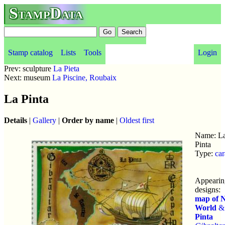
StampData
Stamp catalog
Lists
Tools
Login
Prev: sculpture
La Pieta
Next: museum
La Piscine, Roubaix
La Pinta
Details
|
Gallery
|
Order by name
|
Oldest first
Name: L
Pinta
Type:
car
Appearin
designs:
map of 
World
Pinta