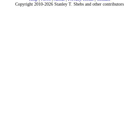
Copyright 2010-2026 Stanley T. Shebs and other contributors