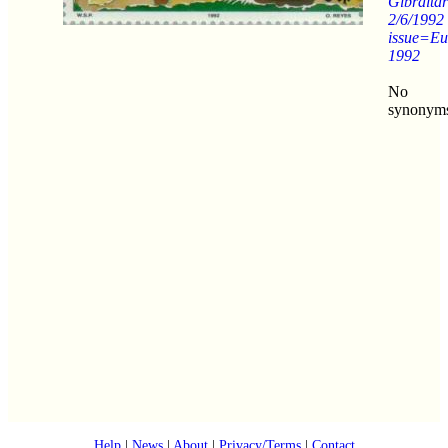
Gibraltar
2/6/1992
issue=Eu
1992
No
synonym
Help
|
News
|
About
|
Privacy/Terms
|
Contact