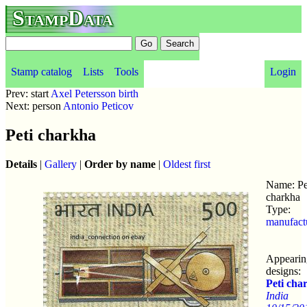
StampData
Stamp catalog
Lists
Tools
Login
Prev: start
Axel Petersson birth
Next: person
Antonio Peticov
Peti charkha
Details
|
Gallery
|
Order by name
|
Oldest first
Name: Pe
charkha
Type:
manufact
Appearin
designs:
Peti cha
India