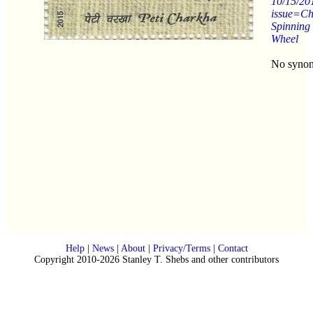
10/15/20
issue=C
Spinning
Wheel
No syno
Help
|
News
|
About
|
Privacy/Terms
|
Contact
Copyright 2010-2026 Stanley T. Shebs and other contributors