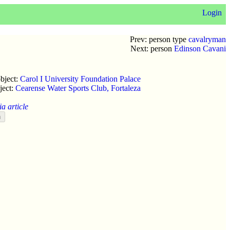
Login
Prev: person type
cavalryman
Next: person
Edinson Cavani
bject:
Carol I University Foundation Palace
ject:
Cearense Water Sports Club, Fortaleza
a article