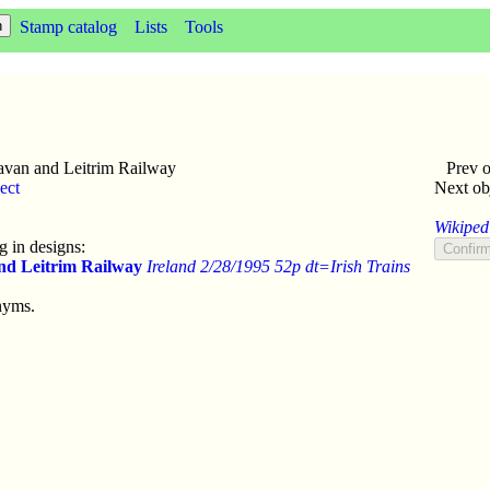
Stamp catalog
Lists
Tools
van and Leitrim Railway
Prev o
ect
Next ob
Wikipedi
 in designs:
nd Leitrim Railway
Ireland 2/28/1995 52p dt=Irish Trains
nyms.