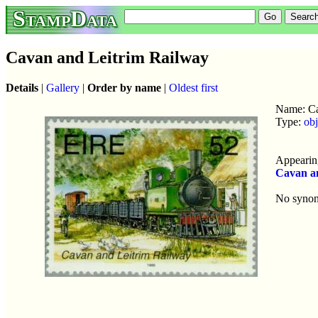
StampData
Cavan and Leitrim Railway
Details
|
Gallery
|
Order by name
|
Oldest first
Name: Ca
Type:
obj
Appearing
Cavan a
No syno