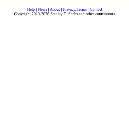
Help
|
News
|
About
|
Privacy/Terms
|
Contact
Copyright 2010-2026 Stanley T. Shebs and other contributors