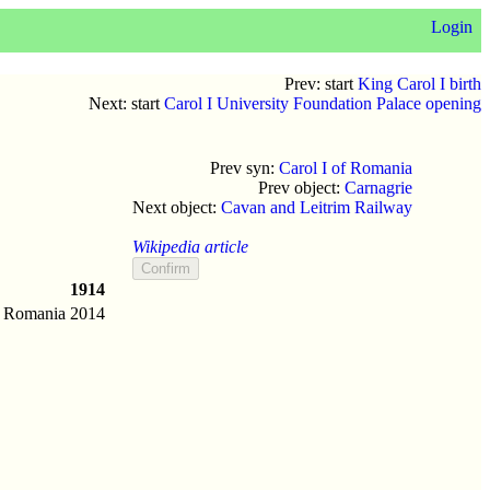
Login
Prev: start
King Carol I birth
Next: start
Carol I University Foundation Palace opening
Prev syn:
Carol I of Romania
Prev object:
Carnagrie
Next object:
Cavan and Leitrim Railway
Wikipedia article
1914
Romania
2014