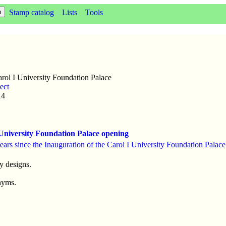
Stamp catalog
Lists
Tools
rol I University Foundation Palace
ect
14
University Foundation Palace opening
ears since the Inauguration of the Carol I University Foundation Palace
y designs.
nyms.