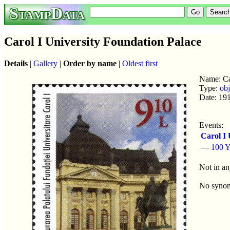
StampData
Carol I University Foundation Palace
Details
|
Gallery
|
Order by name
|
Oldest first
Name: Ca
Type:
obj
Date: 19
Events:
Carol I 
—
100 Y
Not in an
No syno