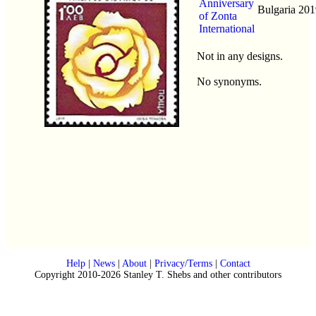
Anniversary
Bulgaria
201
of Zonta
International
Not in any designs.
No synonyms.
Help
|
News
|
About
|
Privacy/Terms
|
Contact
Copyright 2010-2026 Stanley T. Shebs and other contributors