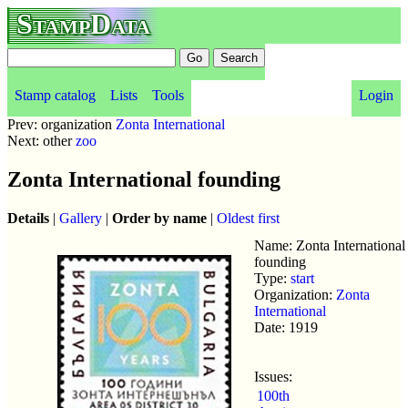
StampData
Stamp catalog
Lists
Tools
Login
Prev: organization
Zonta International
Next: other
zoo
Zonta International founding
Details
|
Gallery
|
Order by name
|
Oldest first
Name: Zonta International
founding
Type:
start
Organization:
Zonta
International
Date: 1919
Issues:
100th