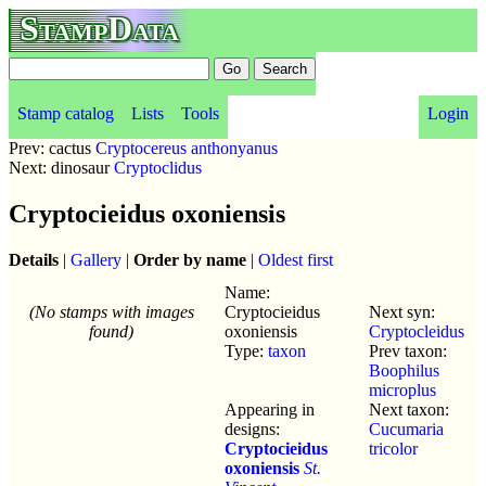
StampData
Stamp catalog
Lists
Tools
Login
Prev: cactus
Cryptocereus anthonyanus
Next: dinosaur
Cryptoclidus
Cryptocieidus oxoniensis
Details
|
Gallery
|
Order by name
|
Oldest first
Name:
(No stamps with images
Cryptocieidus
Next syn:
found)
oxoniensis
Cryptocleidus
Type:
taxon
Prev taxon:
Boophilus
microplus
Appearing in
Next taxon:
designs:
Cucumaria
Cryptocieidus
tricolor
oxoniensis
St.