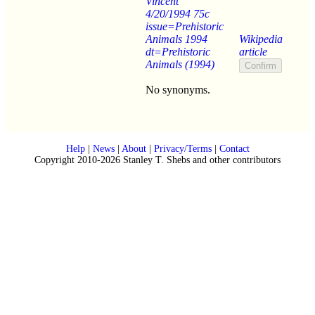
Vincent
4/20/1994 75c
issue=Prehistoric
Animals 1994
Wikipedia
dt=Prehistoric
article
Animals (1994)
No synonyms.
Help
|
News
|
About
|
Privacy/Terms
|
Contact
Copyright 2010-2026 Stanley T. Shebs and other contributors