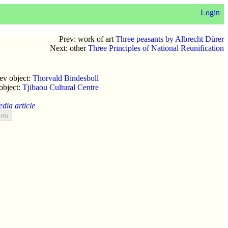
Login
Prev: work of art
Three peasants by Albrecht Dürer
Next: other
Three Principles of National Reunification
ev object:
Thorvald Bindesboll
object:
Tjibaou Cultural Centre
edia article