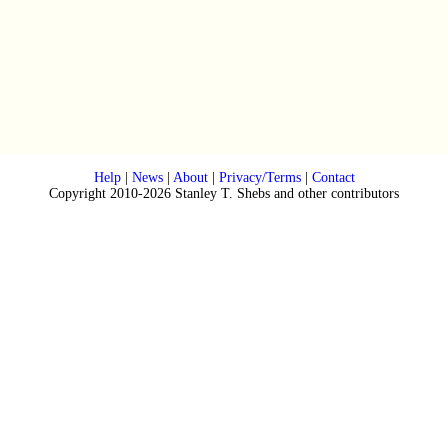
Help
|
News
|
About
|
Privacy/Terms
|
Contact
Copyright 2010-2026 Stanley T. Shebs and other contributors