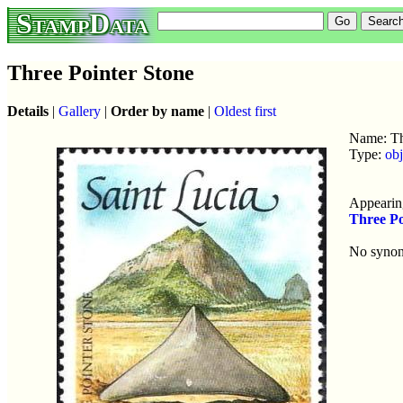
StampData
Three Pointer Stone
Details
|
Gallery
|
Order by name
|
Oldest first
Name: Th
Type:
obj
Appearing
Three Po
No syno