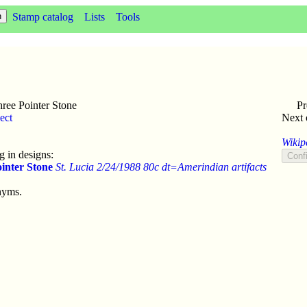
Stamp catalog
Lists
Tools
ree Pointer Stone
Pr
ect
Next 
Wikip
 in designs:
inter Stone
St. Lucia 2/24/1988 80c dt=Amerindian artifacts
nyms.