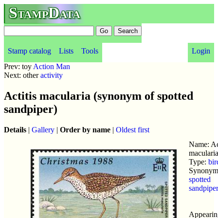
StampData
Stamp catalog
Lists
Tools
Login
Prev: toy
Action Man
Next: other
activity
Actitis macularia (synonym of spotted
sandpiper)
Details
|
Gallery
|
Order by name
|
Oldest first
Name: Act
maculari
Type:
bir
Synonym 
spotted
sandpipe
Appearin