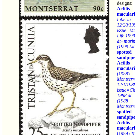
designs:
Actitis
macular
Liberia
12/20/19
issue=Ma
Life 1999
dt=marine
(1999 Lib
spotted
sandpip
Actitis
macular
(1988)
Montserr
12/1/198
issue=Ch
1988 dt=
(1988
Montserr
spotted
sandpip
Actitis
macular
(1989)
Tr