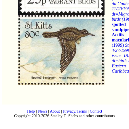
da Cunh
11/20/19
dt=Migra
birds (19
spotted
sandpip
Actitis
macular
(1999)
St
4/27/199
issue=IB
dt=birds 
Eastern
Caribbe
Help
|
News
|
About
|
Privacy/Terms
|
Contact
Copyright 2010-2026 Stanley T. Shebs and other contributors