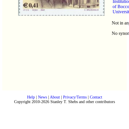
Instituti
of Bocco
Universi
Not in an
No syno
Help
|
News
|
About
|
Privacy/Terms
|
Contact
Copyright 2010-2026 Stanley T. Shebs and other contributors