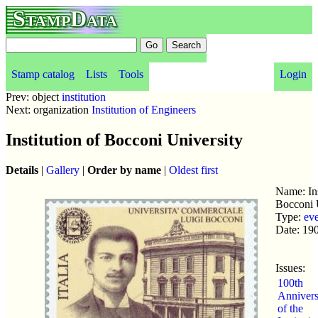
StampData
Stamp catalog
Lists
Tools
Login
Prev: object
institution
Next: organization
Institution of Engineers
Institution of Bocconi University
Details
|
Gallery
|
Order by name
|
Oldest first
Name: Ins
Bocconi 
Type:
ev
Date: 19
Issues:
100th
Annivers
of the