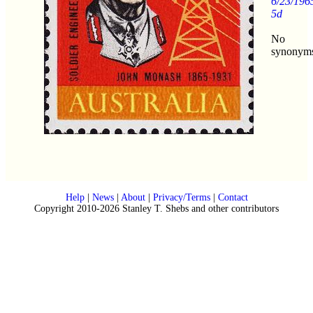
6/23/196
5d
No
synonym
Help
|
News
|
About
|
Privacy/Terms
|
Contact
Copyright 2010-2026 Stanley T. Shebs and other contributors