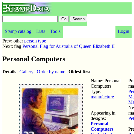
StampData
Stamp catalog
Lists
Tools
Login
Prev: other
person type
Next: flag
Personal Flag for Australia of Queen Elizabeth II
Personal Computers
Details
|
Gallery
|
Order by name
|
Oldest first
Name: Personal
Pr
Computers
ma
Type:
Pe
manufacture
Mo
Ma
Ne
Appearing in
ma
designs:
Pe
Personal
Computers
Pre