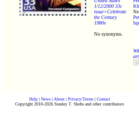
United States
Pe
1/12/2000 33c
Kh
issue=Celebrate
Ne
the Century
Pe
1980s
Isp
No synonyms.
Wi
art
Help
|
News
|
About
|
Privacy/Terms
|
Contact
Copyright 2010-2026 Stanley T. Shebs and other contributors