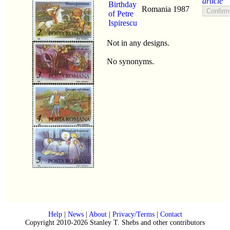
article
Birthday
Romania
1987
of Petre
Ispirescu
Not in any designs.
No synonyms.
Help
|
News
|
About
|
Privacy/Terms
|
Contact
Copyright 2010-2026 Stanley T. Shebs and other contributors