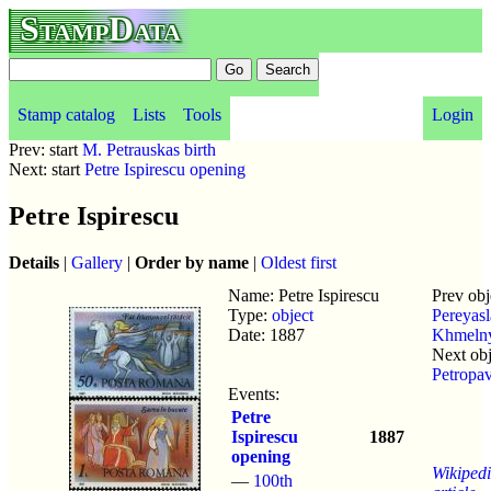
StampData
Stamp catalog
Lists
Tools
Login
Prev: start
M. Petrauskas birth
Next: start
Petre Ispirescu opening
Petre Ispirescu
Details
|
Gallery
|
Order by name
|
Oldest first
Name: Petre Ispirescu
Prev obj
Type:
object
Pereyas
Date: 1887
Khmelny
Next obj
Petropa
Events:
Petre
Ispirescu
1887
opening
Wikiped
—
100th