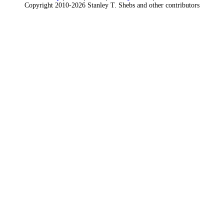
Copyright 2010-2026 Stanley T. Shebs and other contributors