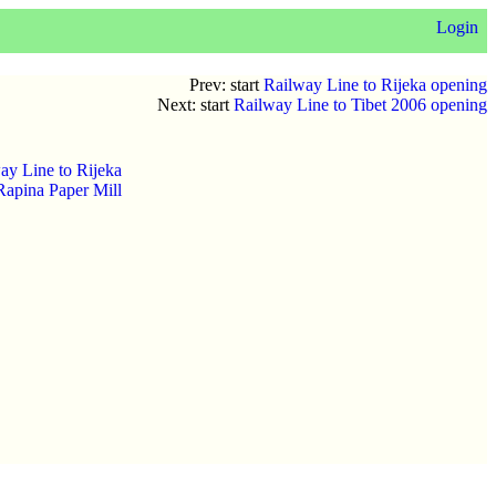
Login
Prev: start
Railway Line to Rijeka opening
Next: start
Railway Line to Tibet 2006 opening
ay Line to Rijeka
Rapina Paper Mill