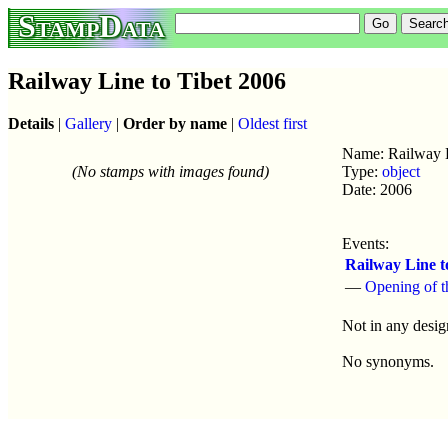
StampData
Railway Line to Tibet 2006
Details
|
Gallery
|
Order by name
|
Oldest first
Name: Railway L
(No stamps with images found)
Type:
object
Date: 2006
Events:
Railway Line t
—
Opening of t
Not in any desig
No synonyms.