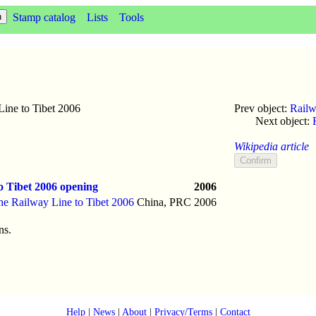
Stamp catalog
Lists
Tools
ine to Tibet 2006
Prev object:
Railw
Next object:
Wikipedia article
o Tibet 2006 opening
2006
he Railway Line to Tibet 2006
China, PRC
2006
ns.
Help
|
News
|
About
|
Privacy/Terms
|
Contact