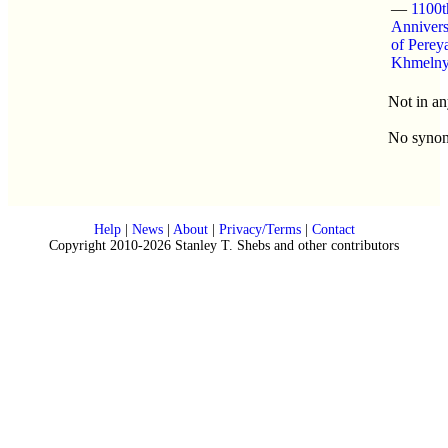
—
1100t
Annivers
of Perey
Khmelny
Not in an
No syno
Help
|
News
|
About
|
Privacy/Terms
|
Contact
Copyright 2010-2026 Stanley T. Shebs and other contributors