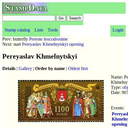
StampData
Stamp catalog
Lists
Tools
Login
Prev: butterfly
Pereute leucodrosime
Next: start
Pereyaslav Khmelnytskyi opening
Pereyaslav Khmelnytskyi
Details
|
Gallery
|
Order by name
|
Oldest first
Name: Pe
Khmelnyt
Type:
obj
Date: 90
Events:
Pereyas
Khmelny
opening