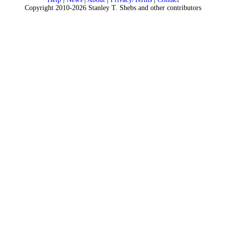
Copyright 2010-2026 Stanley T. Shebs and other contributors