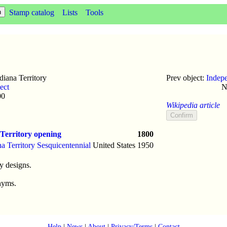
Stamp catalog
Lists
Tools
iana Territory
Prev object:
Indep
ect
N
00
Wikipedia article
Territory opening
1800
na Territory Sesquicentennial
United States
1950
y designs.
nyms.
Help
|
News
|
About
|
Privacy/Terms
|
Contact