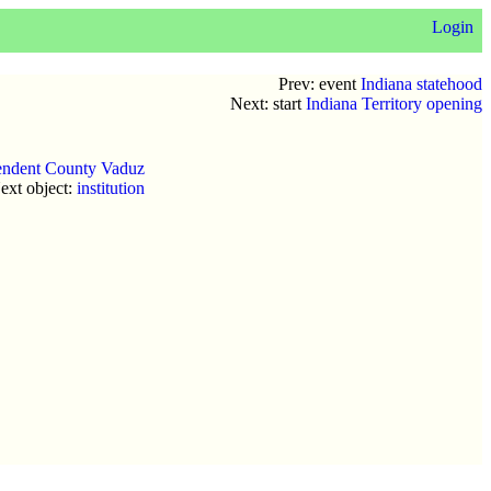
Login
Prev: event
Indiana statehood
Next: start
Indiana Territory opening
endent County Vaduz
ext object:
institution