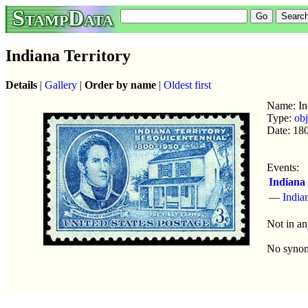
StampData
Indiana Territory
Details
|
Gallery
|
Order by name
|
Oldest first
Name: Ind
Type:
obj
Date: 18
Events:
Indiana 
—
India
Not in an
No syno