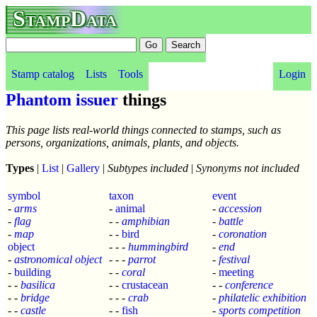
StampData
Stamp catalog
Lists
Tools
Login
Phantom issuer
things
This page lists real-world things connected to stamps, such as
persons, organizations, animals, plants, and objects.
Types
|
List
|
Gallery
|
Subtypes included
|
Synonyms not included
symbol
taxon
event
-
arms
-
animal
-
accession
-
flag
- -
amphibian
-
battle
-
map
- -
bird
-
coronation
object
- - -
hummingbird
-
end
-
astronomical object
- - -
parrot
-
festival
-
building
- -
coral
-
meeting
- -
basilica
- -
crustacean
- -
conference
- -
bridge
- - -
crab
-
philatelic exhibition
- -
castle
- -
fish
-
sports competition