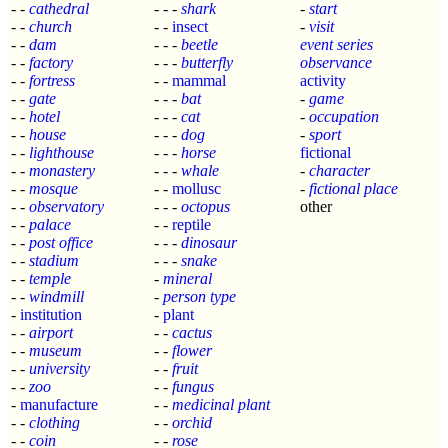
- -
cathedral
- - -
shark
-
start
- -
church
- -
insect
-
visit
- -
dam
- - -
beetle
event series
- -
factory
- - -
butterfly
observance
- -
fortress
- -
mammal
activity
- -
gate
- - -
bat
-
game
- -
hotel
- - -
cat
-
occupation
- -
house
- - -
dog
-
sport
- -
lighthouse
- - -
horse
fictional
- -
monastery
- - -
whale
-
character
- -
mosque
- -
mollusc
-
fictional place
- -
observatory
- - -
octopus
other
- -
palace
- -
reptile
- -
post office
- - -
dinosaur
- -
stadium
- - -
snake
- -
temple
-
mineral
- -
windmill
-
person type
-
institution
-
plant
- -
airport
- -
cactus
- -
museum
- -
flower
- -
university
- -
fruit
- -
zoo
- -
fungus
-
manufacture
- -
medicinal plant
- -
clothing
- -
orchid
- -
coin
- -
rose