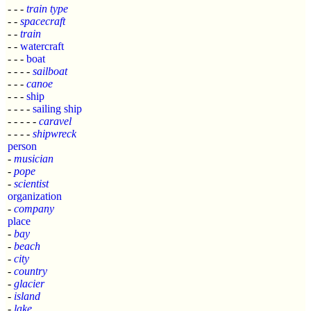
- - -
train type
- -
spacecraft
- -
train
- -
watercraft
- - -
boat
- - - -
sailboat
- - -
canoe
- - -
ship
- - - -
sailing ship
- - - - -
caravel
- - - -
shipwreck
person
-
musician
-
pope
-
scientist
organization
-
company
place
-
bay
-
beach
-
city
-
country
-
glacier
-
island
-
lake