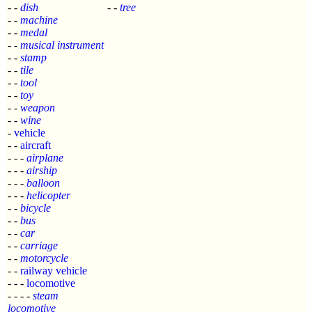
- -
dish
- -
tree
- -
machine
- -
medal
- -
musical instrument
- -
stamp
- -
tile
- -
tool
- -
toy
- -
weapon
- -
wine
-
vehicle
- -
aircraft
- - -
airplane
- - -
airship
- - -
balloon
- - -
helicopter
- -
bicycle
- -
bus
- -
car
- -
carriage
- -
motorcycle
- -
railway vehicle
- - -
locomotive
- - - -
steam
locomotive