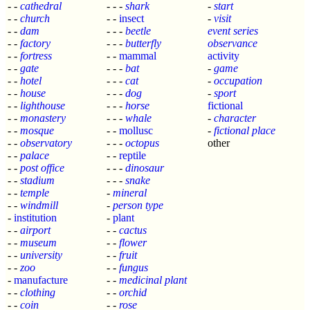
- -
cathedral
- - -
shark
-
start
- -
church
- -
insect
-
visit
- -
dam
- - -
beetle
event series
- -
factory
- - -
butterfly
observance
- -
fortress
- -
mammal
activity
- -
gate
- - -
bat
-
game
- -
hotel
- - -
cat
-
occupation
- -
house
- - -
dog
-
sport
- -
lighthouse
- - -
horse
fictional
- -
monastery
- - -
whale
-
character
- -
mosque
- -
mollusc
-
fictional place
- -
observatory
- - -
octopus
other
- -
palace
- -
reptile
- -
post office
- - -
dinosaur
- -
stadium
- - -
snake
- -
temple
-
mineral
- -
windmill
-
person type
-
institution
-
plant
- -
airport
- -
cactus
- -
museum
- -
flower
- -
university
- -
fruit
- -
zoo
- -
fungus
-
manufacture
- -
medicinal plant
- -
clothing
- -
orchid
- -
coin
- -
rose