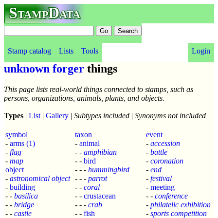
StampData
Stamp catalog
Lists
Tools
Login
unknown forger
things
This page lists real-world things connected to stamps, such as
persons, organizations, animals, plants, and objects.
Types
|
List
|
Gallery
|
Subtypes included
|
Synonyms not included
symbol
taxon
event
-
arms
(1)
-
animal
-
accession
-
flag
- -
amphibian
-
battle
-
map
- -
bird
-
coronation
object
- - -
hummingbird
-
end
-
astronomical object
- - -
parrot
-
festival
-
building
- -
coral
-
meeting
- -
basilica
- -
crustacean
- -
conference
- -
bridge
- - -
crab
-
philatelic exhibition
- -
castle
- -
fish
-
sports competition