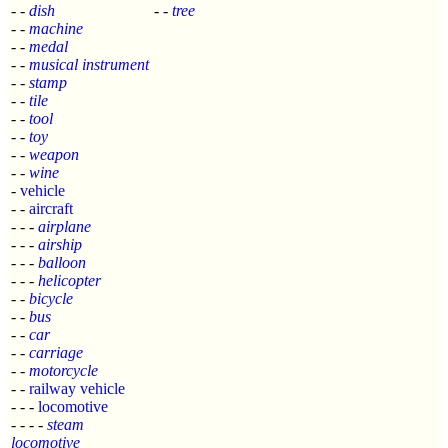
- -
dish
- -
tree
- -
machine
- -
medal
- -
musical instrument
- -
stamp
- -
tile
- -
tool
- -
toy
- -
weapon
- -
wine
-
vehicle
- -
aircraft
- - -
airplane
- - -
airship
- - -
balloon
- - -
helicopter
- -
bicycle
- -
bus
- -
car
- -
carriage
- -
motorcycle
- -
railway vehicle
- - -
locomotive
- - - -
steam
locomotive