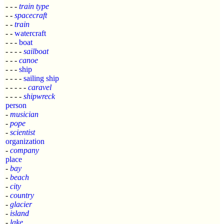
- - -
train type
- -
spacecraft
- -
train
- -
watercraft
- - -
boat
- - - -
sailboat
- - -
canoe
- - -
ship
- - - -
sailing ship
- - - - -
caravel
- - - -
shipwreck
person
-
musician
-
pope
-
scientist
organization
-
company
place
-
bay
-
beach
-
city
-
country
-
glacier
-
island
-
lake