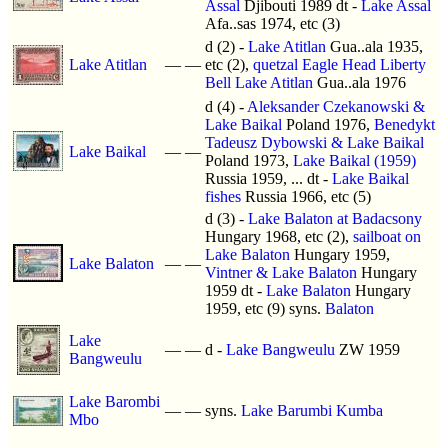
Assal
Djibouti 1989 dt -
Lake Assal
Afa..sas 1974, etc (3)
d (2) -
Lake Atitlan
Gua..ala 1935,
Lake Atitlan
—
—
etc (2),
quetzal Eagle Head Liberty
Bell Lake Atitlan
Gua..ala 1976
d (4) -
Aleksander Czekanowski &
Lake Baikal
Poland 1976,
Benedykt
Tadeusz Dybowski & Lake Baikal
Lake Baikal
—
—
Poland 1973,
Lake Baikal (1959)
Russia 1959, ... dt -
Lake Baikal
fishes
Russia 1966, etc (5)
d (3) -
Lake Balaton at Badacsony
Hungary 1968, etc (2),
sailboat on
Lake Balaton
Hungary 1959,
Lake Balaton
—
—
Vintner & Lake Balaton
Hungary
1959 dt -
Lake Balaton
Hungary
1959, etc (9) syns.
Balaton
Lake
—
—
d -
Lake Bangweulu
ZW 1959
Bangweulu
Lake Barombi
—
—
syns.
Lake Barumbi Kumba
Mbo