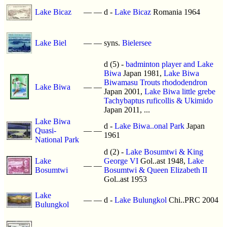
Lake Bicaz
—
—
d -
Lake Bicaz
Romania 1964
Lake Biel
—
—
syns.
Bielersee
d (5) -
badminton player and Lake
Biwa
Japan 1981,
Lake Biwa
Biwamasu Trouts rhododendron
Lake Biwa
—
—
Japan 2001,
Lake Biwa little grebe
Tachybaptus ruficollis & Ukimido
Japan 2011, ...
Lake Biwa
d -
Lake Biwa..onal Park
Japan
Quasi-
—
—
1961
National Park
d (2) -
Lake Bosumtwi & King
Lake
George VI
Gol..ast 1948,
Lake
—
—
Bosumtwi
Bosumtwi & Queen Elizabeth II
Gol..ast 1953
Lake
—
—
d -
Lake Bulungkol
Chi..PRC 2004
Bulungkol