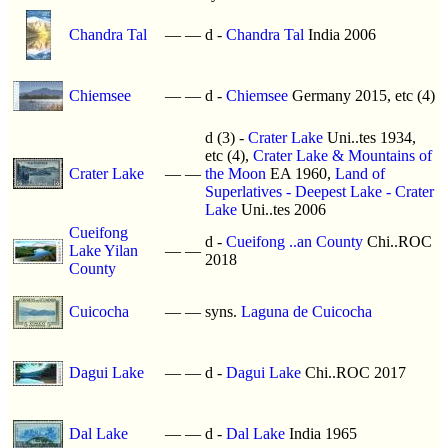
Chandra Tal
—
—
d -
Chandra Tal
India 2006
Chiemsee
—
—
d -
Chiemsee
Germany 2015, etc (4)
d (3) -
Crater Lake
Uni..tes 1934,
etc (4),
Crater Lake & Mountains of
Crater Lake
—
—
the Moon
EA 1960,
Land of
Superlatives - Deepest Lake - Crater
Lake
Uni..tes 2006
Cueifong
d -
Cueifong ..an County
Chi..ROC
Lake Yilan
—
—
2018
County
Cuicocha
—
—
syns.
Laguna de Cuicocha
Dagui Lake
—
—
d -
Dagui Lake
Chi..ROC 2017
Dal Lake
—
—
d -
Dal Lake
India 1965