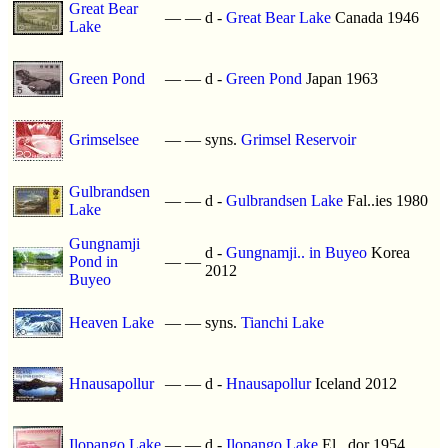
Great Bear
—
—
d -
Great Bear Lake
Canada 1946
Lake
Green Pond
—
—
d -
Green Pond
Japan 1963
Grimselsee
—
—
syns.
Grimsel Reservoir
Gulbrandsen
—
—
d -
Gulbrandsen Lake
Fal..ies 1980
Lake
Gungnamji
d -
Gungnamji.. in Buyeo
Korea
Pond in
—
—
2012
Buyeo
Heaven Lake
—
—
syns.
Tianchi Lake
Hnausapollur
—
—
d -
Hnausapollur
Iceland 2012
Ilopango Lake
—
—
d -
Ilopango Lake
El ..dor 1954