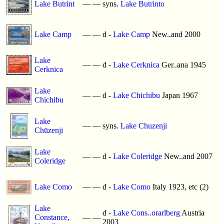
Lake Butrint
—
—
syns.
Lake Butrinto
Lake Camp
—
—
d -
Lake Camp
New..and 2000
Lake
—
—
d -
Lake Cerknica
Ger..ana 1945
Cerknica
Lake
—
—
d -
Lake Chichibu
Japan 1967
Chichibu
Lake
—
—
syns.
Lake Chuzenji
Chūzenji
Lake
—
—
d -
Lake Coleridge
New..and 2007
Coleridge
Lake Como
—
—
d -
Lake Como
Italy 1923, etc (2)
Lake
d -
Lake Cons..orarlberg
Austria
Constance,
—
—
2003