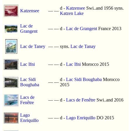
d -
Katzensee
Swi..and 1956 syns.
Katzensee
—
—
Katzen Lake
Lac de
—
—
d -
Lac de Grangent
France 2013
Grangent
Lac de Taney
—
—
syns.
Lac de Tanay
Lac Ifni
—
—
d -
Lac Ifni
Morocco 2015
Lac Sidi
d -
Lac Sidi Boughaba
Morocco
—
—
Boughaba
2015
Lacs de
—
—
d -
Lacs de Fenêtre
Swi..and 2016
Fenêtre
Lago
—
—
d -
Lago Enriquillo
DO 2015
Enriquillo