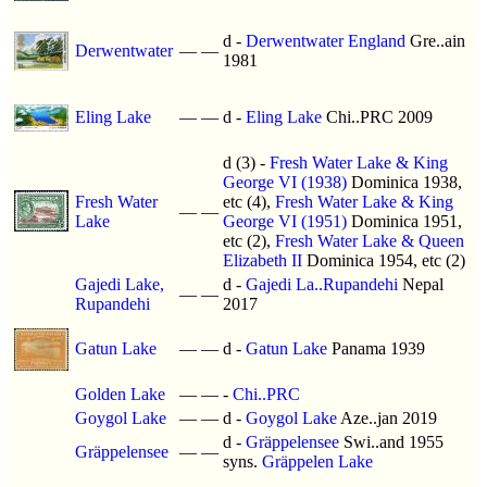
d -
Derwentwater England
Gre..ain
Derwentwater
—
—
1981
Eling Lake
—
—
d -
Eling Lake
Chi..PRC 2009
d (3) -
Fresh Water Lake & King
George VI (1938)
Dominica 1938,
Fresh Water
etc (4),
Fresh Water Lake & King
—
—
Lake
George VI (1951)
Dominica 1951,
etc (2),
Fresh Water Lake & Queen
Elizabeth II
Dominica 1954, etc (2)
Gajedi Lake,
d -
Gajedi La..Rupandehi
Nepal
—
—
Rupandehi
2017
Gatun Lake
—
—
d -
Gatun Lake
Panama 1939
Golden Lake
—
—
-
Chi..PRC
Goygol Lake
—
—
d -
Goygol Lake
Aze..jan 2019
d -
Gräppelensee
Swi..and 1955
Gräppelensee
—
—
syns.
Gräppelen Lake