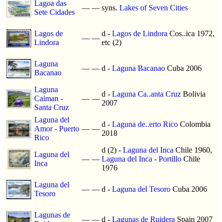
Lagoa das
—
—
syns.
Lakes of Seven Cities
Sete Cidades
Lagos de
d -
Lagos de Lindora
Cos..ica 1972,
—
—
Lindora
etc (2)
Laguna
—
—
d -
Laguna Bacanao
Cuba 2006
Bacanao
Laguna
d -
Laguna Ca..anta Cruz
Bolivia
Caiman -
—
—
2007
Santa Cruz
Laguna del
d -
Laguna de..erto Rico
Colombia
Amor - Puerto
—
—
2018
Rico
d (2) -
Laguna del Inca
Chile 1960,
Laguna del
—
—
Laguna del Inca - Portillo
Chile
Inca
1976
Laguna del
—
—
d -
Laguna del Tesoro
Cuba 2006
Tesoro
Lagunas de
—
—
d -
Lagunas de Ruidera
Spain 2007