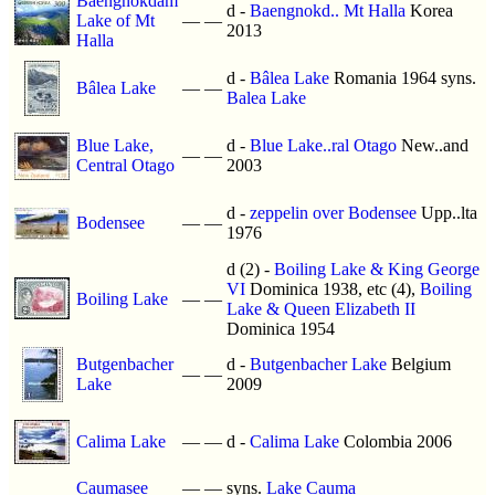
Baengnokdam
d -
Baengnokd.. Mt Halla
Korea
Lake of Mt
—
—
2013
Halla
d -
Bâlea Lake
Romania 1964 syns.
Bâlea Lake
—
—
Balea Lake
Blue Lake,
d -
Blue Lake..ral Otago
New..and
—
—
Central Otago
2003
d -
zeppelin over Bodensee
Upp..lta
Bodensee
—
—
1976
d (2) -
Boiling Lake & King George
VI
Dominica 1938, etc (4),
Boiling
Boiling Lake
—
—
Lake & Queen Elizabeth II
Dominica 1954
Butgenbacher
d -
Butgenbacher Lake
Belgium
—
—
Lake
2009
Calima Lake
—
—
d -
Calima Lake
Colombia 2006
Caumasee
—
—
syns.
Lake Cauma