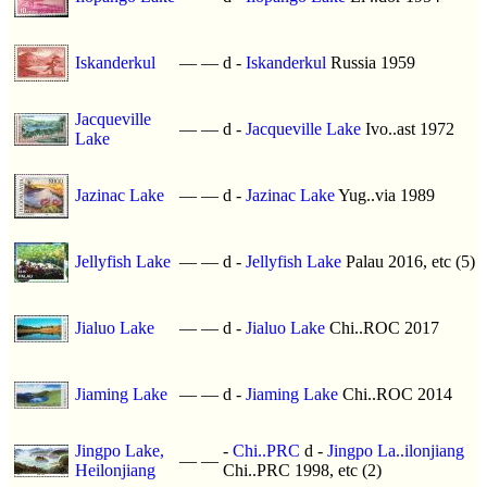
Iskanderkul
—
—
d -
Iskanderkul
Russia 1959
Jacqueville
—
—
d -
Jacqueville Lake
Ivo..ast 1972
Lake
Jazinac Lake
—
—
d -
Jazinac Lake
Yug..via 1989
Jellyfish Lake
—
—
d -
Jellyfish Lake
Palau 2016, etc (5)
Jialuo Lake
—
—
d -
Jialuo Lake
Chi..ROC 2017
Jiaming Lake
—
—
d -
Jiaming Lake
Chi..ROC 2014
Jingpo Lake,
-
Chi..PRC
d -
Jingpo La..ilonjiang
—
—
Heilonjiang
Chi..PRC 1998, etc (2)