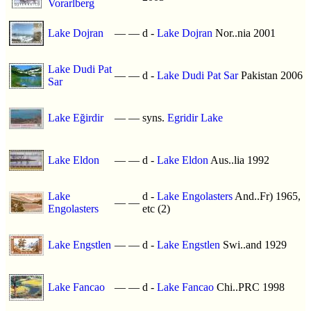
Vorarlberg
Lake Dojran
—
—
d -
Lake Dojran
Nor..nia 2001
Lake Dudi Pat
—
—
d -
Lake Dudi Pat Sar
Pakistan 2006
Sar
Lake Eğirdir
—
—
syns.
Egridir Lake
Lake Eldon
—
—
d -
Lake Eldon
Aus..lia 1992
Lake
d -
Lake Engolasters
And..Fr) 1965,
—
—
Engolasters
etc (2)
Lake Engstlen
—
—
d -
Lake Engstlen
Swi..and 1929
Lake Fancao
—
—
d -
Lake Fancao
Chi..PRC 1998