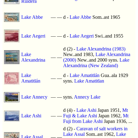
Ruidera
Lake Abbe
—
—
d -
Lake Abbe
Som..ast 1965
Lake Aegeri
—
—
d -
Lake Aegeri
Swi..and 1955
d (2) -
Lake Alexandrina (1983)
Lake
New..and 1983,
Lake Alexandrina
—
—
Alexandrina
(2000)
New..and 2000 syns.
Lake
Alexandrina (New Zealand)
Lake
d -
Lake Amatitlán
Gua..ala 1929
—
—
Amatitlán
syns.
Lake Amatitlan
Lake Annecy
—
—
syns.
Annecy Lake
d (4) -
Lake Ashi
Japan 1951,
Mt
Lake Ashi
—
—
Fuji & Lake Ashi
Japan 1962,
Mt
Fuji from Lake Ashi
Japan 1936, ...
d (2) -
Caravan of salt workers in
Lake Assal
Som..ast 1962,
Lake
Lake Assal
—
—