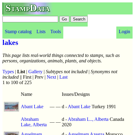
StampData
Stamp catalog
Lists
Tools
Login
lakes
This page lists real-world things connected to stamps, such as
persons, organizations, animals, plants, and objects.
Types
|
List
|
Gallery
|
Subtypes not included
|
Synonyms not
included
|| First | Prev |
Next
|
Last
1 to 100 of 225
Name
Issues/Designs
Abant Lake
—
—
d -
Abant Lake
Turkey 1991
Abraham
d -
Abraham L.., Alberta
Canada
—
—
Lake, Alberta
2020
Aguelmam
d -
Aguelmam Azegza
Morocco