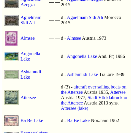
—
—
Azegza
2015
Aguelmam
d -
Aguelmam Sidi Ali
Morocco
—
—
Sidi Ali
2015
Almsee
—
—
d -
Almsee
Austria 1973
Angonella
—
—
d -
Angonella Lake
And..Fr) 1986
Lake
Ashtamudi
—
—
d -
Ashtamudi Lake
Tra..ore 1939
Lake
d (3) -
aircraft over sailing boats on
the Attersee
Austria 1935,
Attersee
Attersee
—
—
Austria 1977,
Stadt Vöcklabruck on
the Attersee
Austria 2013 syns.
Attersee (lake)
Ba Be Lake
—
—
d -
Ba Be Lake
Nor..nam 1962