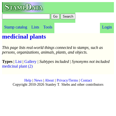
StampData
Stamp catalog
Lists
Tools
Login
medicinal plants
This page lists real-world things connected to stamps, such as
persons, organizations, animals, plants, and objects.
Types
|
List
|
Gallery
|
Subtypes included
|
Synonyms not included
medicinal plant
(2)
Help
|
News
|
About
|
Privacy/Terms
|
Contact
Copyright 2010-2026 Stanley T. Shebs and other contributors