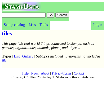
StampData
Stamp catalog
Lists
Tools
Login
tiles
This page lists real-world things connected to stamps, such as
persons, organizations, animals, plants, and objects.
Types
|
List
|
Gallery
|
Subtypes included
|
Synonyms not included
tile
Help
|
News
|
About
|
Privacy/Terms
|
Contact
Copyright 2010-2026 Stanley T. Shebs and other contributors