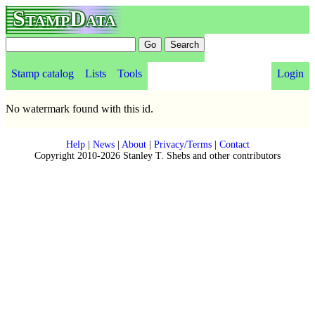
StampData
Stamp catalog
Lists
Tools
Login
No watermark found with this id.
Help
|
News
|
About
|
Privacy/Terms
|
Contact
Copyright 2010-2026 Stanley T. Shebs and other contributors