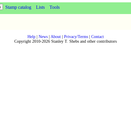
Stamp catalog
Lists
Tools
Help
|
News
|
About
|
Privacy/Terms
|
Contact
Copyright 2010-2026 Stanley T. Shebs and other contributors