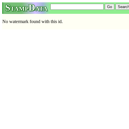
StampData
No watermark found with this id.