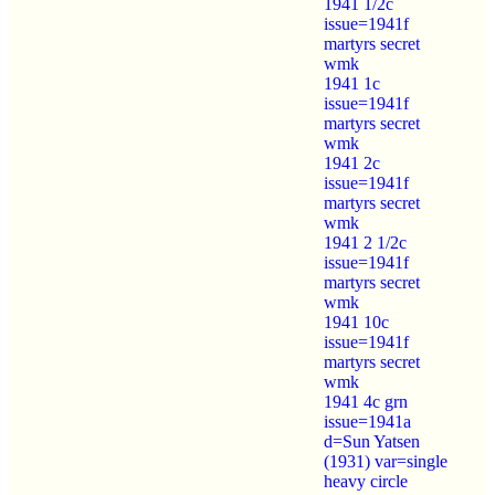
1941 1/2c
issue=1941f
martyrs secret
wmk
1941 1c
issue=1941f
martyrs secret
wmk
1941 2c
issue=1941f
martyrs secret
wmk
1941 2 1/2c
issue=1941f
martyrs secret
wmk
1941 10c
issue=1941f
martyrs secret
wmk
1941 4c grn
issue=1941a
d=Sun Yatsen
(1931) var=single
heavy circle