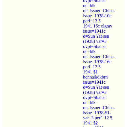
ovpt=Shansi
oc=blk
on=issuer=China-
issue=1938-10c
perf=12.5
1941 16c olgray
issue=1941c
d=Sun Yat-sen
(1938) var=3
ovpt=Shansi
oc=blk
on=issuer=China-
issue=1938-16c
perf=12.5
1941 $1
henna&dkbrn
issue=1941c
d=Sun Yat-sen
(1938) var=3
ovpt=Shansi
oc=blk
on=issuer=China-
issue=1938-$1-
var=3 perf=12.5
1941 $2