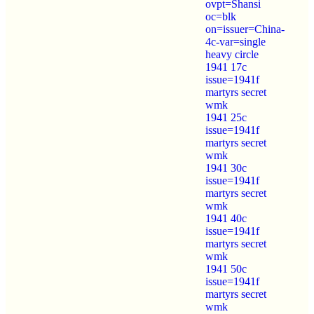
ovpt=Shansi
oc=blk
on=issuer=China-
4c-var=single
heavy circle
1941 17c
issue=1941f
martyrs secret
wmk
1941 25c
issue=1941f
martyrs secret
wmk
1941 30c
issue=1941f
martyrs secret
wmk
1941 40c
issue=1941f
martyrs secret
wmk
1941 50c
issue=1941f
martyrs secret
wmk