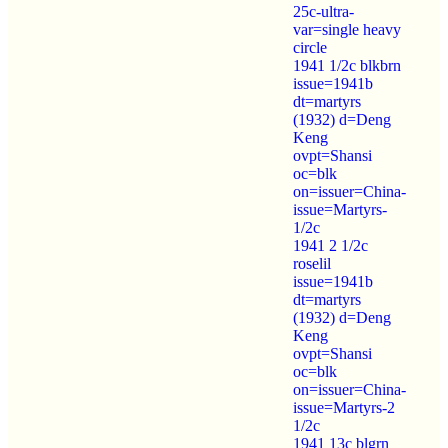
25c-ultra-
var=single heavy
circle
1941 1/2c blkbrn
issue=1941b
dt=martyrs
(1932) d=Deng
Keng
ovpt=Shansi
oc=blk
on=issuer=China-
issue=Martyrs-
1/2c
1941 2 1/2c
roselil
issue=1941b
dt=martyrs
(1932) d=Deng
Keng
ovpt=Shansi
oc=blk
on=issuer=China-
issue=Martyrs-2
1/2c
1941 13c blgrn