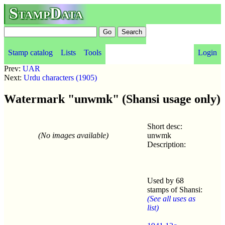
StampData
Stamp catalog
Lists
Tools
Login
Prev:
UAR
Next:
Urdu characters (1905)
Watermark "unwmk" (Shansi usage only)
Short desc:
(No images available)
unwmk
Description:
Used by 68
stamps of Shansi:
(See all uses as
list)