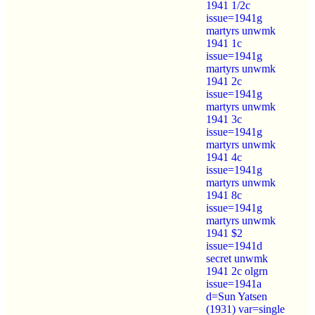
1941 1/2c
issue=1941g
martyrs unwmk
1941 1c
issue=1941g
martyrs unwmk
1941 2c
issue=1941g
martyrs unwmk
1941 3c
issue=1941g
martyrs unwmk
1941 4c
issue=1941g
martyrs unwmk
1941 8c
issue=1941g
martyrs unwmk
1941 $2
issue=1941d
secret unwmk
1941 2c olgrn
issue=1941a
d=Sun Yatsen
(1931) var=single