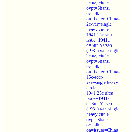
heavy circle
ovpt=Shansi
oc=blk
on=issuer=China-
2c-var=single
heavy circle
1941 15c scar
issue=1941a
d=Sun Yatsen
(1931) var=single
heavy circle
ovpt=Shansi
oc=blk
on=issuer=China-
15c-scar-
var=single heavy
circle
1941 25c ultra
issue=1941a
d=Sun Yatsen
(1931) var=single
heavy circle
ovpt=Shansi
oc=blk
on=issuer=China-