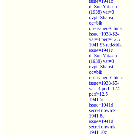
issue=1941c
d=Sun Yat-sen
(1938) var=3
ovpt=Shansi
oc=blk
on=issuer=China-
issue=1938-$2-
var=3 perf=12.5
1941 $5 red&blk
issue=1941c
d=Sun Yat-sen
(1938) var=3
ovpt=Shansi
oc=blk
on=issuer=China-
issue=1938-$5-
var=3-perf=12.5
perf=12.5
1941 5c
issue=1941d
secret unwmk
1941 8c
issue=1941d
secret unwmk
1941 10c