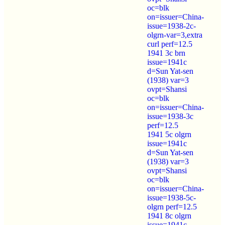
oc=blk
on=issuer=China-
issue=1938-2c-
olgrn-var=3,extra
curl perf=12.5
1941 3c brn
issue=1941c
d=Sun Yat-sen
(1938) var=3
ovpt=Shansi
oc=blk
on=issuer=China-
issue=1938-3c
perf=12.5
1941 5c olgrn
issue=1941c
d=Sun Yat-sen
(1938) var=3
ovpt=Shansi
oc=blk
on=issuer=China-
issue=1938-5c-
olgrn perf=12.5
1941 8c olgrn
issue=1941c