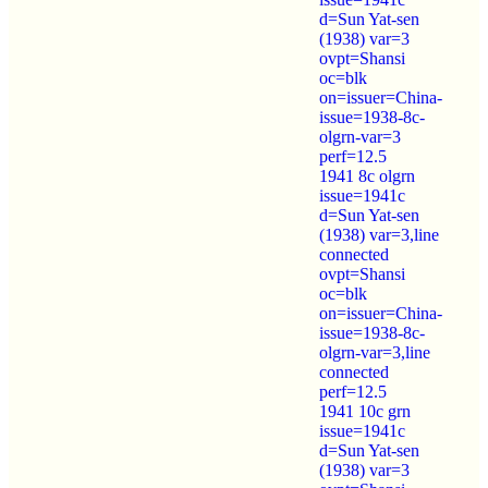
d=Sun Yat-sen
(1938) var=3
ovpt=Shansi
oc=blk
on=issuer=China-
issue=1938-8c-
olgrn-var=3
perf=12.5
1941 8c olgrn
issue=1941c
d=Sun Yat-sen
(1938) var=3,line
connected
ovpt=Shansi
oc=blk
on=issuer=China-
issue=1938-8c-
olgrn-var=3,line
connected
perf=12.5
1941 10c grn
issue=1941c
d=Sun Yat-sen
(1938) var=3