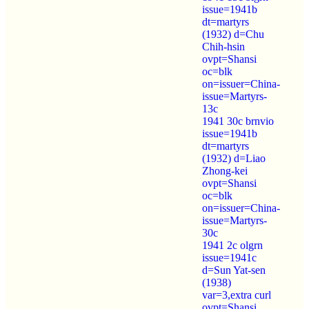
issue=1941b
dt=martyrs
(1932) d=Chu
Chih-hsin
ovpt=Shansi
oc=blk
on=issuer=China-
issue=Martyrs-
13c
1941 30c brnvio
issue=1941b
dt=martyrs
(1932) d=Liao
Zhong-kei
ovpt=Shansi
oc=blk
on=issuer=China-
issue=Martyrs-
30c
1941 2c olgrn
issue=1941c
d=Sun Yat-sen
(1938)
var=3,extra curl
ovpt=Shansi