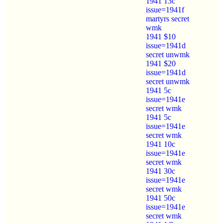
1941 13c
issue=1941f
martyrs secret
wmk
1941 $10
issue=1941d
secret unwmk
1941 $20
issue=1941d
secret unwmk
1941 5c
issue=1941e
secret wmk
1941 5c
issue=1941e
secret wmk
1941 10c
issue=1941e
secret wmk
1941 30c
issue=1941e
secret wmk
1941 50c
issue=1941e
secret wmk