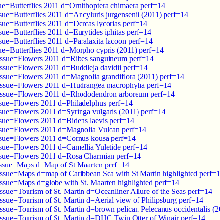
ue=Butterflies 2011 d=Ornithoptera chimaera perf=14
sue=Butterflies 2011 d=Ancyluris jurgensenii (2011) perf=14
sue=Butterflies 2011 d=Dercas lycorias perf=14
sue=Butterflies 2011 d=Eurytides iphitas perf=14
sue=Butterflies 2011 d=Paralaxita lacoon perf=14
sue=Butterflies 2011 d=Morpho cypris (2011) perf=14
issue=Flowers 2011 d=Ribes sanguineum perf=14
issue=Flowers 2011 d=Buddleja davidii perf=14
issue=Flowers 2011 d=Magnolia grandiflora (2011) perf=14
issue=Flowers 2011 d=Hudrangea macrophylia perf=14
 issue=Flowers 2011 d=Rhododendron arboreum perf=14
ssue=Flowers 2011 d=Philadelphus perf=14
ssue=Flowers 2011 d=Syringa vulgaris (2011) perf=14
ssue=Flowers 2011 d=Bidens laevis perf=14
ssue=Flowers 2011 d=Magnolia Vulcan perf=14
ssue=Flowers 2011 d=Cornus kousa perf=14
ssue=Flowers 2011 d=Camellia Yuletide perf=14
ssue=Flowers 2011 d=Rosa Charmian perf=14
issue=Maps d=Map of St Maarten perf=14
issue=Maps d=map of Caribbean Sea with St Martin highlighted perf=
issue=Maps d=globe with St. Maarten highlighted perf=14
ssue=Tourism of St. Martin d=Oceanliner Allure of the Seas perf=14
ssue=Tourism of St. Martin d=Aerial view of Philipsburg perf=14
ssue=Tourism of St. Martin d=brown pelican Pelecanus occidentalis (2
issue=Tourism of St. Martin d=DHC Twin Otter of Winair perf=14