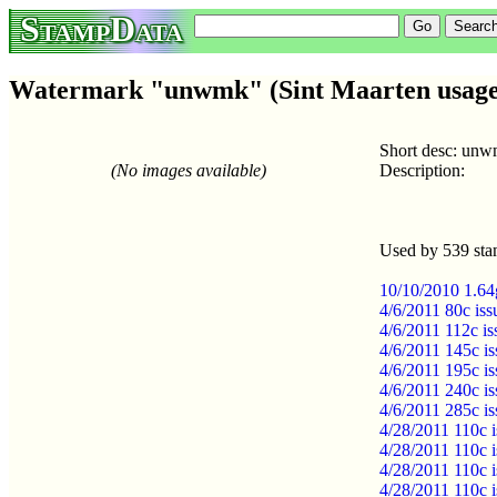
StampData
Watermark "unwmk" (Sint Maarten usage
Short desc: un
(No images available)
Description:
Used by 539 sta
10/10/2010 1.64g
4/6/2011 80c is
4/6/2011 112c i
4/6/2011 145c i
4/6/2011 195c i
4/6/2011 240c i
4/6/2011 285c i
4/28/2011 110c 
4/28/2011 110c 
4/28/2011 110c 
4/28/2011 110c 