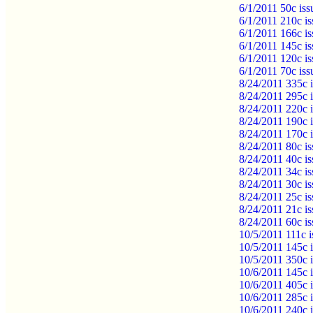
6/1/2011 50c iss
6/1/2011 210c is
6/1/2011 166c is
6/1/2011 145c is
6/1/2011 120c is
6/1/2011 70c is
8/24/2011 335c 
8/24/2011 295c 
8/24/2011 220c 
8/24/2011 190c 
8/24/2011 170c
8/24/2011 80c i
8/24/2011 40c i
8/24/2011 34c i
8/24/2011 30c i
8/24/2011 25c i
8/24/2011 21c i
8/24/2011 60c i
10/5/2011 111c 
10/5/2011 145c 
10/5/2011 350c 
10/6/2011 145c i
10/6/2011 405c i
10/6/2011 285c i
10/6/2011 240c 