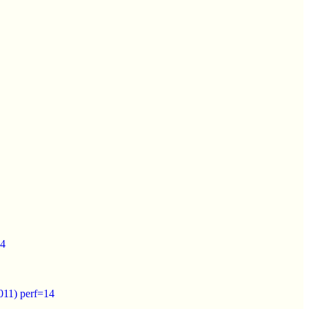
14
011) perf=14