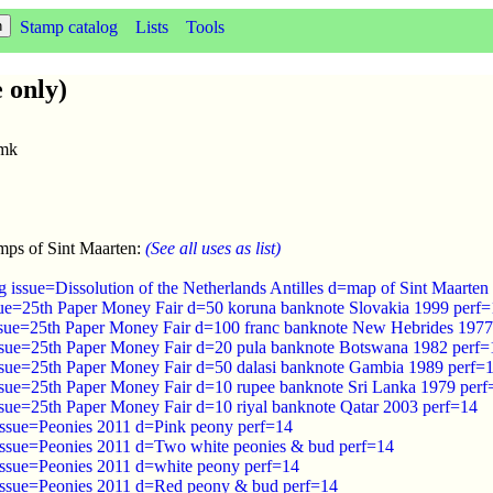
Stamp catalog
Lists
Tools
 only)
wmk
mps of Sint Maarten:
(See all uses as list)
 issue=Dissolution of the Netherlands Antilles d=map of Sint Maarten 
sue=25th Paper Money Fair d=50 koruna banknote Slovakia 1999 perf
ssue=25th Paper Money Fair d=100 franc banknote New Hebrides 1977
ssue=25th Paper Money Fair d=20 pula banknote Botswana 1982 perf=
ssue=25th Paper Money Fair d=50 dalasi banknote Gambia 1989 perf=
ssue=25th Paper Money Fair d=10 rupee banknote Sri Lanka 1979 perf
ssue=25th Paper Money Fair d=10 riyal banknote Qatar 2003 perf=14
issue=Peonies 2011 d=Pink peony perf=14
issue=Peonies 2011 d=Two white peonies & bud perf=14
issue=Peonies 2011 d=white peony perf=14
issue=Peonies 2011 d=Red peony & bud perf=14