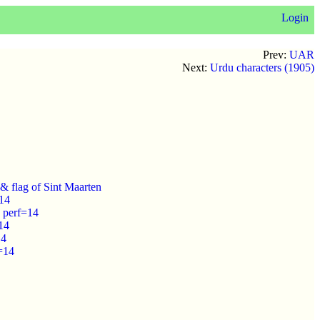
Login
Prev:
UAR
Next:
Urdu characters (1905)
& flag of Sint Maarten
=14
 perf=14
14
14
=14