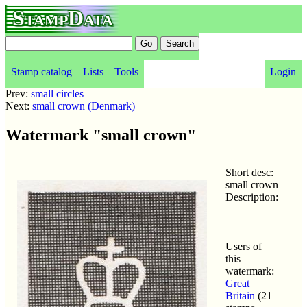
StampData
Stamp catalog
Lists
Tools
Login
Prev:
small circles
Next:
small crown (Denmark)
Watermark "small crown"
Short desc:
small crown
Description:
Users of
this
watermark:
Great
Britain
(21