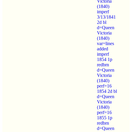
Victoria
(1840)
imperf
3/13/1841
2d bl
d=Queen
Victoria
(1840)
var=lines
added
imperf
1854 1p
redbrn
d=Queen
Victoria
(1840)
perf=16
1854 2d bl
d=Queen
Victoria
(1840)
perf=16
1855 1p
redbrn
d=Queen