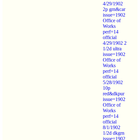
4/29/1902
2p grn&car
issue=1902
Office of
Works
perf=14
official
4/29/1902 2
1/2d ultra
issue=1902
Office of
Works
perf=14
official
5/28/1902
10p
red&dkpur
issue=1902
Office of
Works
perf=14
official
8/1/1902
1/2d dkgrn
issue=1902