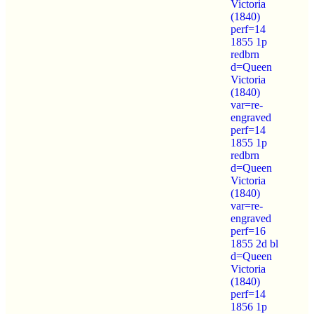
Victoria
(1840)
perf=14
1855 1p
redbrn
d=Queen
Victoria
(1840)
var=re-
engraved
perf=14
1855 1p
redbrn
d=Queen
Victoria
(1840)
var=re-
engraved
perf=16
1855 2d bl
d=Queen
Victoria
(1840)
perf=14
1856 1p