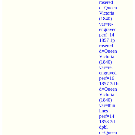
rosered
d=Queen
Victoria
(1840)
var=re-
engraved
perf=14
1857 1p
rosered
d=Queen
Victoria
(1840)
var=re-
engraved
perf=16
1857 2d bl
d=Queen
Victoria
(1840)
var=thin
lines
perf=14
1858 2d
dpbl
d=Queen