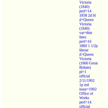
Victoria
(1840)
perf=14
1858 2d bl
d=Queen
Victoria
(1840)
var=thin
lines
perf=16
1860 1 1/2p
lilrose
d=Queen
Victoria
(1860 Great
Britain)
pl=1
official
2/11/1902
1p red
issue=1902
Office of
Works
perf=14
official