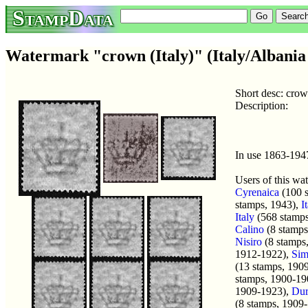
StampData
Watermark "crown (Italy)" (Italy/Albania 
Short desc: crow
Description:
In use 1863-194
Users of this wa
Cyrenaica
(100 
stamps, 1943),
I
Italy
(568 stamps
Calino
(8 stamps
Nisiro
(8 stamps
1912-1922),
Sim
(13 stamps, 190
stamps, 1900-19
1909-1923),
Dur
(8 stamps, 1909