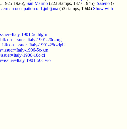
s, 1925-1926),
San Marino
(223 stamps, 1877-1945),
Saseno
(7
German occupation of Ljubljana
(53 stamps, 1944)
Show with
suer=Italy-1901-5c-blgrn
lk on=issuer=Italy-1901-20c-org
blk on=issuer=Italy-1901-25c-dpbl
=issuer=Italy-1906-5c-grn
ssuer=Italy-1906-10c-cl
=issuer=Italy-1901-50c-vio