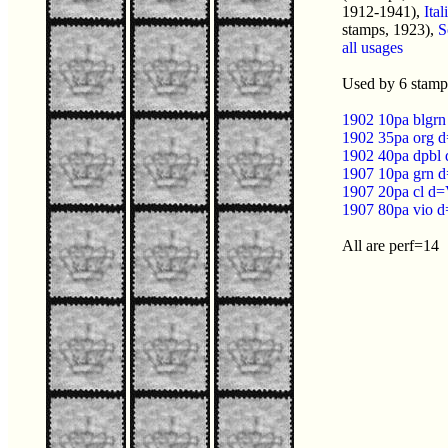
1912-1941),
Ita
stamps, 1923),
S
all usages
Used by 6 stamps
1902 10pa blgrn
1902 35pa org d
1902 40pa dpbl 
1907 10pa grn d
1907 20pa cl d=
1907 80pa vio d
All are perf=14