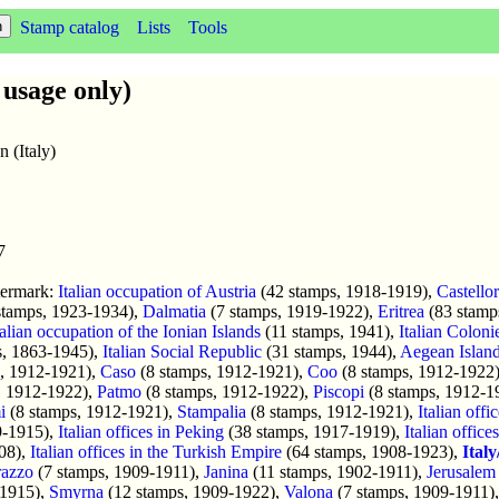
Stamp catalog
Lists
Tools
usage only)
n (Italy)
7
termark:
Italian occupation of Austria
(42 stamps, 1918-1919),
Castello
stamps, 1923-1934),
Dalmatia
(7 stamps, 1919-1922),
Eritrea
(83 stamp
talian occupation of the Ionian Islands
(11 stamps, 1941),
Italian Coloni
, 1863-1945),
Italian Social Republic
(31 stamps, 1944),
Aegean Islan
, 1912-1921),
Caso
(8 stamps, 1912-1921),
Coo
(8 stamps, 1912-1922
, 1912-1922),
Patmo
(8 stamps, 1912-1922),
Piscopi
(8 stamps, 1912-1
i
(8 stamps, 1912-1921),
Stampalia
(8 stamps, 1912-1921),
Italian offi
9-1915),
Italian offices in Peking
(38 stamps, 1917-1919),
Italian office
08),
Italian offices in the Turkish Empire
(64 stamps, 1908-1923),
Ital
azzo
(7 stamps, 1909-1911),
Janina
(11 stamps, 1902-1911),
Jerusalem
-1915),
Smyrna
(12 stamps, 1909-1922),
Valona
(7 stamps, 1909-1911)