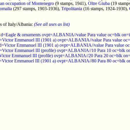
lian occupation of Montenegro
(9 stamps, 1941),
Oltre Giuba
(19 stamp
omalia
(297 stamps, 1903-1936),
Tripolitania
(16 stamps, 1924-1930),
 of Italy/Albania:
(See all uses as list)
 d=Eagle & ornaments ovpt=ALBANIA//value Para value oc=blk on=is
=Victor Emmanuel III (1901 a) ovpt=ALBANIA//value Para value oc=b
d=Victor Emmanuel III (1901 a) ovpt=ALBANIA//value Para value oc=
=Victor Emmanuel III (profile) ovpt=ALBANIA//10 Para 10 oc=blk on
Victor Emmanuel III (profile) ovpt=ALBANIA//20 Para 20 oc=blk on=i
=Victor Emmanuel III (1901 a) ovpt=ALBANIA//80 Para 80 oc=blk on