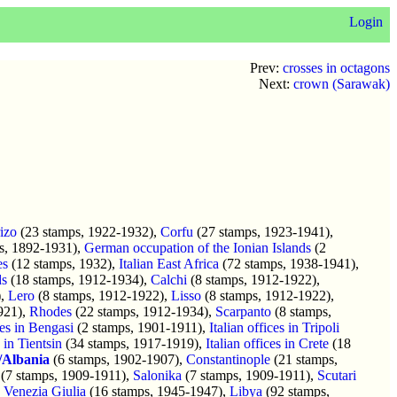
Login
Prev:
crosses in octagons
Next:
crown (Sarawak)
rizo
(23 stamps, 1922-1932),
Corfu
(27 stamps, 1923-1941),
s, 1892-1931),
German occupation of the Ionian Islands
(2
es
(12 stamps, 1932),
Italian East Africa
(72 stamps, 1938-1941),
ds
(18 stamps, 1912-1934),
Calchi
(8 stamps, 1912-1922),
),
Lero
(8 stamps, 1912-1922),
Lisso
(8 stamps, 1912-1922),
921),
Rhodes
(22 stamps, 1912-1934),
Scarpanto
(8 stamps,
ces in Bengasi
(2 stamps, 1901-1911),
Italian offices in Tripoli
s in Tientsin
(34 stamps, 1917-1919),
Italian offices in Crete
(18
y/Albania
(6 stamps, 1902-1907),
Constantinople
(21 stamps,
(7 stamps, 1909-1911),
Salonika
(7 stamps, 1909-1911),
Scutari
,
Venezia Giulia
(16 stamps, 1945-1947),
Libya
(92 stamps,