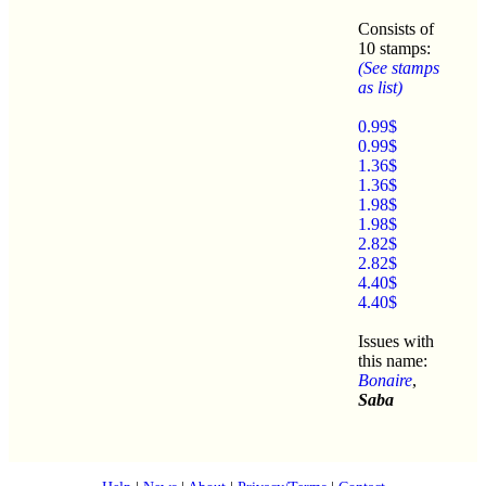
Consists of
10 stamps:
(See stamps
as list)
0.99$
0.99$
1.36$
1.36$
1.98$
1.98$
2.82$
2.82$
4.40$
4.40$
Issues with
this name:
Bonaire
,
Saba