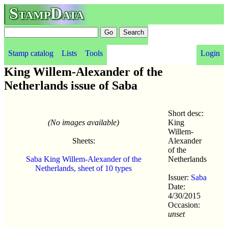
StampData
Stamp catalog
Lists
Tools
Login
King Willem-Alexander of the
Netherlands issue of Saba
Short desc:
(No images available)
King
Willem-
Sheets:
Alexander
of the
Saba King Willem-Alexander of the
Netherlands
Netherlands, sheet of 10 types
Issuer:
Saba
Date:
4/30/2015
Occasion:
unset