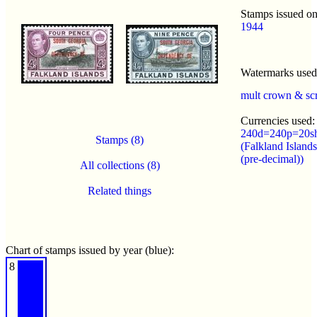
Stamps issued on
1944
Watermarks use
mult crown & sc
Currencies used:
240d=240p=20s
Stamps (8)
(Falkland Island
(pre-decimal))
All collections (8)
Related things
Chart of stamps issued by year (blue):
8