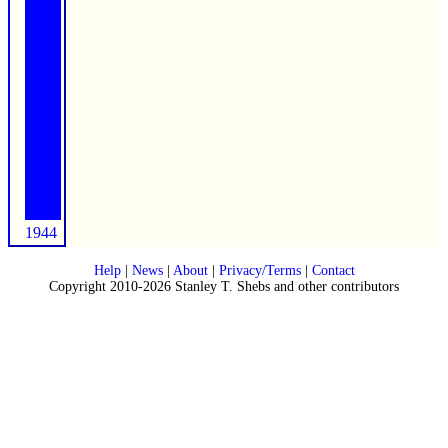
1944
Help
|
News
|
About
|
Privacy/Terms
|
Contact
Copyright 2010-2026 Stanley T. Shebs and other contributors