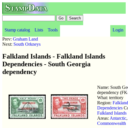
StampData
Stamp catalog
Lists
Tools
Login
Prev:
Graham Land
Next:
South Orkneys
Falkland Islands - Falkland Islands
Dependencies - South Georgia
dependency
Name: South Ge
dependency (FK
What: territory
Region:
Falkland
Dependencies
Co
Falkland Islands
Areas:
Antarctic
,
Commonwealth