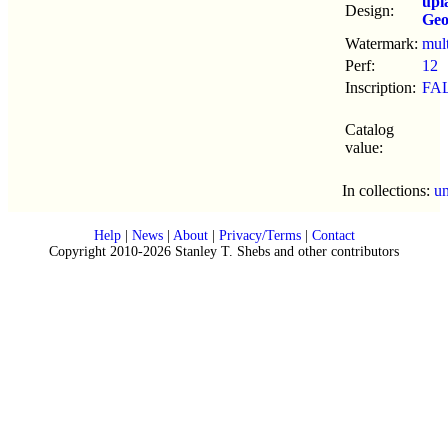
upl
Design:
Geo
Watermark:
mul
Perf:
12
Inscription:
FA
Catalog
value:
In collections:
u
Help
|
News
|
About
|
Privacy/Terms
|
Contact
Copyright 2010-2026 Stanley T. Shebs and other contributors