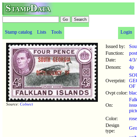
StampData
Stamp catalog
Lists
Tools
Login
Issued by:
Sou
Function:
pos
Date:
4/3
/
Denom:
4p
SO
Overprint:
GE
OF
Ovpt color:
bla
Fal
Source:
Colnect
On:
iss
pict
Color:
rose
Design
Geor
type: