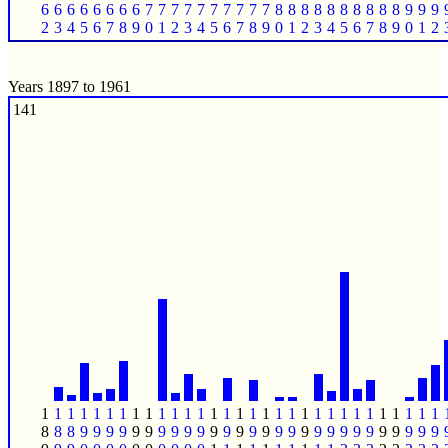
6
6
6
6
6
6
6
6
7
7
7
7
7
7
7
7
7
7
8
8
8
8
8
8
8
8
8
8
9
9
9
2
3
4
5
6
7
8
9
0
1
2
3
4
5
6
7
8
9
0
1
2
3
4
5
6
7
8
9
0
1
2
Years 1897 to 1961
141
1
1
1
1
1
1
1
1
1
1
1
1
1
1
1
1
1
1
1
1
1
1
1
1
1
1
1
1
1
1
1
8
8
8
9
9
9
9
9
9
9
9
9
9
9
9
9
9
9
9
9
9
9
9
9
9
9
9
9
9
9
9