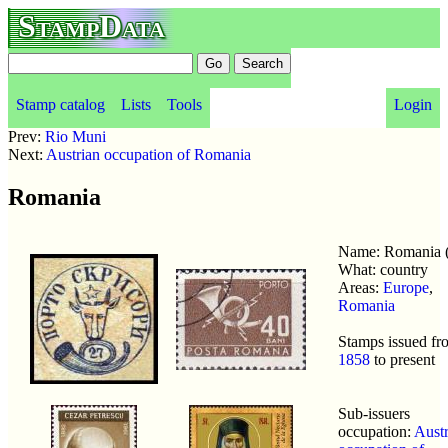
StampData
Stamp catalog
Lists
Tools
Login
Prev:
Rio Muni
Next:
Austrian occupation of Romania
Romania
Name: Romania 
What: country
Areas:
Europe
,
Romania
Stamps issued fr
1858
to present
Sub-issuers
occupation:
Austr