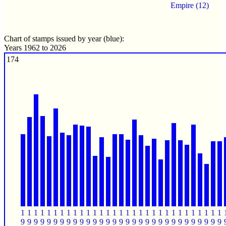
Empire (12)
Chart of stamps issued by year (blue):
Years 1962 to 2026
174
1
1
1
1
1
1
1
1
1
1
1
1
1
1
1
1
1
1
1
1
1
1
1
1
1
1
1
1
1
1
1
9
9
9
9
9
9
9
9
9
9
9
9
9
9
9
9
9
9
9
9
9
9
9
9
9
9
9
9
9
9
9