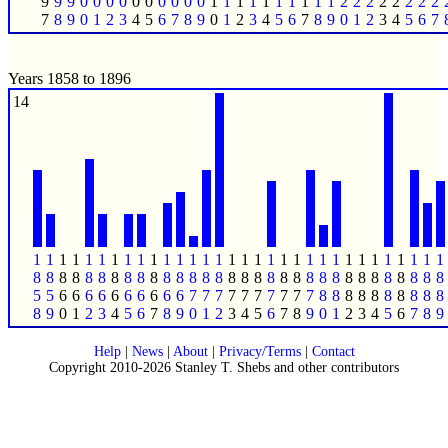
9
9
9
0
0
0
0
0
0
0
0
0
0
1
1
1
1
1
1
1
1
1
1
2
2
2
2
2
2
2
2
7
8
9
0
1
2
3
4
5
6
7
8
9
0
1
2
3
4
5
6
7
8
9
0
1
2
3
4
5
6
7
Years 1858 to 1896
14
1
1
1
1
1
1
1
1
1
1
1
1
1
1
1
1
1
1
1
1
1
1
1
1
1
1
1
1
1
1
1
1
8
8
8
8
8
8
8
8
8
8
8
8
8
8
8
8
8
8
8
8
8
8
8
8
8
8
8
8
8
8
8
8
5
5
6
6
6
6
6
6
6
6
6
6
7
7
7
7
7
7
7
7
7
7
8
8
8
8
8
8
8
8
8
8
8
9
0
1
2
3
4
5
6
7
8
9
0
1
2
3
4
5
6
7
8
9
0
1
2
3
4
5
6
7
8
9
Help
|
News
|
About
|
Privacy/Terms
|
Contact
Copyright 2010-2026 Stanley T. Shebs and other contributors