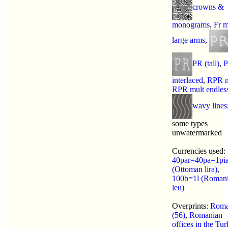
crowns &
monograms
,
Fr m
large arms
,
PR (tall)
,
interlaced
,
RPR m
RPR mult endles
wavy lines
some types
unwatermarked
Currencies used:
40par=40pa=1pi
(Ottoman lira)
,
100b=1l (Roman
leu)
Overprints:
Roma
(56)
,
Romanian
offices in the Tur