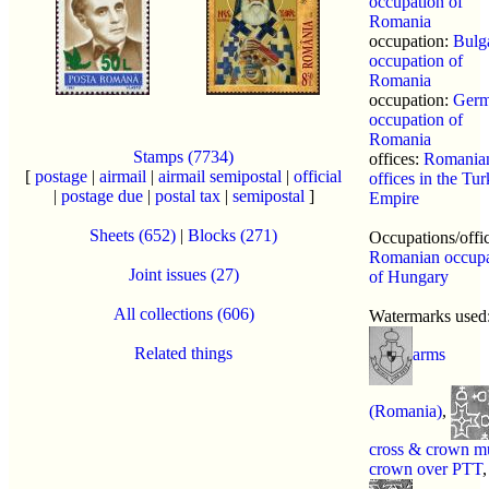
occupation of
Romania
occupation:
Bulg
occupation of
Romania
occupation:
Ger
occupation of
Romania
Stamps (7734)
offices:
Romania
[
postage
|
airmail
|
airmail semipostal
|
official
offices in the Tur
|
postage due
|
postal tax
|
semipostal
]
Empire
Sheets (652)
|
Blocks (271)
Occupations/offi
Romanian occupa
Joint issues (27)
of Hungary
All collections (606)
Watermarks used
Related things
arms
(Romania)
,
cross & crown m
crown over PTT
,