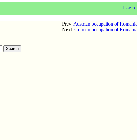
Login
Prev:
Austrian occupation of Romania
Next:
German occupation of Romania