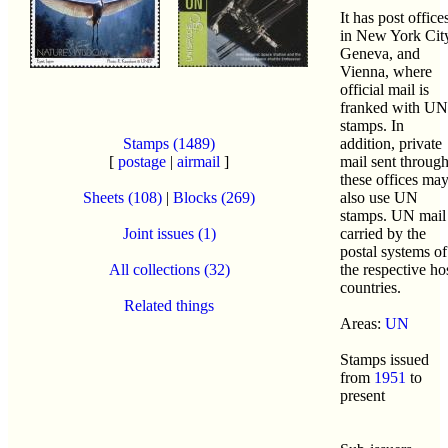
It has post office
in New York Cit
Geneva, and
Vienna, where
official mail is
franked with UN
stamps. In
Stamps (1489)
addition, private
[
postage
|
airmail
]
mail sent throug
these offices ma
Sheets (108)
|
Blocks (269)
also use UN
stamps. UN mail 
Joint issues (1)
carried by the
postal systems of
All collections (32)
the respective ho
countries.
Related things
Areas:
UN
Stamps issued
from
1951
to
present