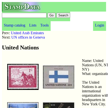
StampData
Stamp catalog
Lists
Tools
Login
Prev:
United Arab Emirates
Next:
UN offices in Geneva
United Nations
Name: United
Nations (UN, N
NY)
What: organizati
The United
Nations is an
international
organization wit
headquarters in
New York City.