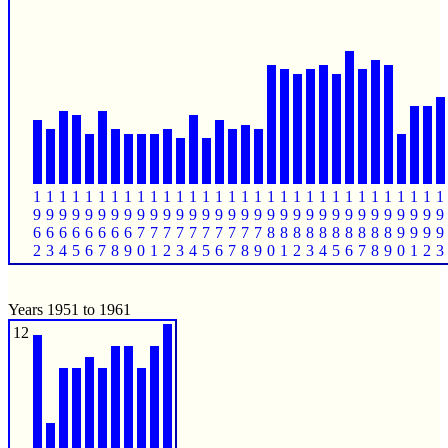
1
1
1
1
1
1
1
1
1
1
1
1
1
1
1
1
1
1
1
1
1
1
1
1
1
1
1
1
1
1
1
1
9
9
9
9
9
9
9
9
9
9
9
9
9
9
9
9
9
9
9
9
9
9
9
9
9
9
9
9
9
9
9
9
6
6
6
6
6
6
6
6
7
7
7
7
7
7
7
7
7
7
8
8
8
8
8
8
8
8
8
8
9
9
9
9
2
3
4
5
6
7
8
9
0
1
2
3
4
5
6
7
8
9
0
1
2
3
4
5
6
7
8
9
0
1
2
3
Years 1951 to 1961
12