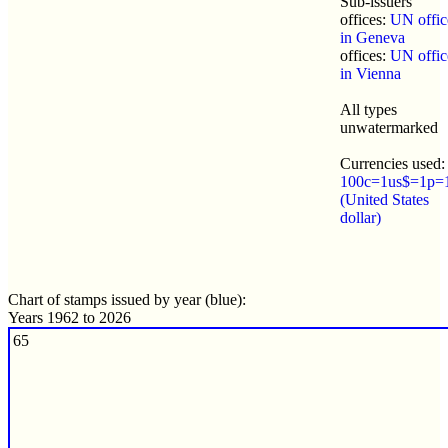
Sub-issuers
offices:
UN offic
in Geneva
offices:
UN offic
in Vienna
All types
unwatermarked
Currencies used:
100c=1us$=1p=
(United States
dollar)
Chart of stamps issued by year (blue):
Years 1962 to 2026
65