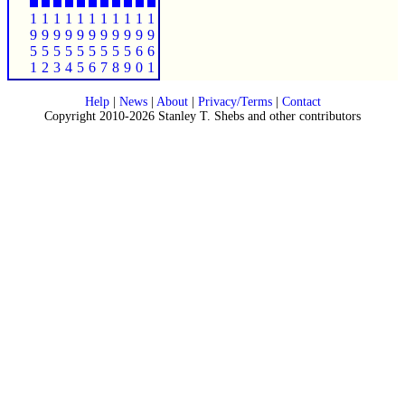
1
1
1
1
1
1
1
1
1
1
1
9
9
9
9
9
9
9
9
9
9
9
5
5
5
5
5
5
5
5
5
6
6
1
2
3
4
5
6
7
8
9
0
1
Help
|
News
|
About
|
Privacy/Terms
|
Contact
Copyright 2010-2026 Stanley T. Shebs and other contributors