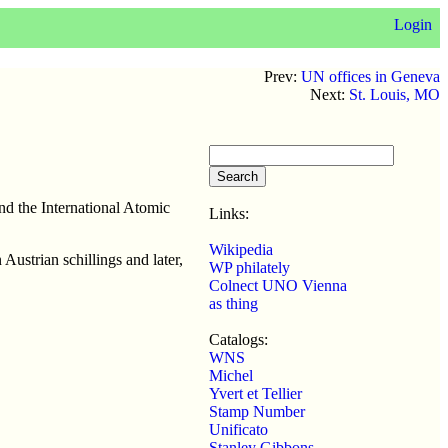
Login
Prev:
UN offices in Geneva
Next:
St. Louis, MO
nd the International Atomic
Links:
Wikipedia
Austrian schillings and later,
WP philately
Colnect UNO Vienna
as thing
Catalogs:
WNS
Michel
Yvert et Tellier
Stamp Number
Unificato
Stanley Gibbons