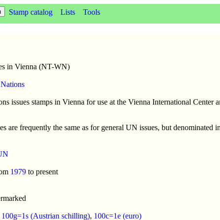
Stamp catalog
Lists
Tools
es in Vienna (NT-WN)
 Nations
ns issues stamps in Vienna for use at the Vienna International Center a
es are frequently the same as for general UN issues, but denominated in 
UN
rom
1979
to present
ermarked
:
100g=1s (Austrian schilling)
,
100c=1e (euro)