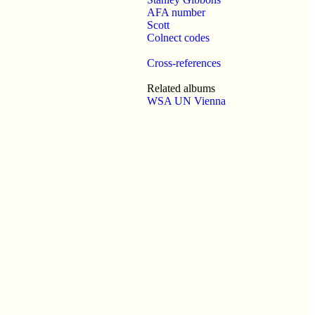
AFA number
Scott
Colnect codes
Cross-references
Related albums
WSA UN Vienna