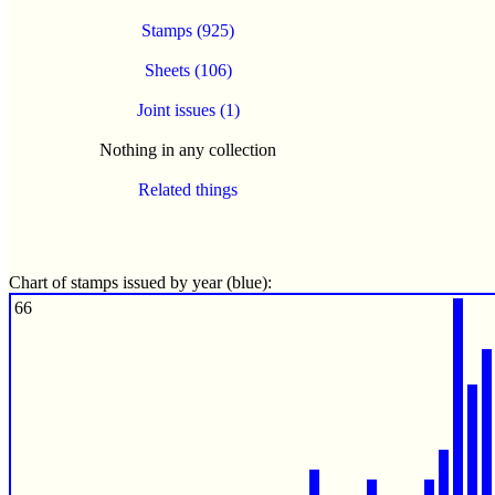
Stamps (925)
Sheets (106)
Joint issues (1)
Nothing in any collection
Related things
Chart of stamps issued by year (blue):
66