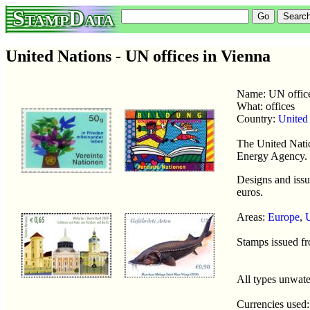
StampData
United Nations - UN offices in Vienna
Name: UN offic
What: offices
Country:
United
The United Natio
Energy Agency.
Designs and issu
euros.
Areas:
Europe
,
Stamps issued f
All types unwat
Currencies used