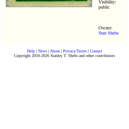
Visibility:
public
Owner:
Stan Shebs
Help
|
News
|
About
|
Privacy/Terms
|
Contact
Copyright 2010-2026 Stanley T. Shebs and other contributors