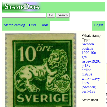
StampData
Stamp catalog
Lists
Tools
Login
What: stamp
Type:
Sweden
postage
1920 10o
grn
issue=1920c
p.13v
d=lion
(1920)
wmk=wavy
lines
(Sweden)
perf=13v
State: used